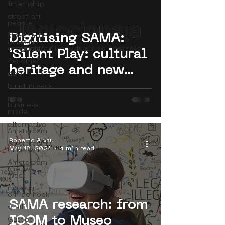
internship
street art
people
street art
Digitising SAMA:
museum
organisation
'Silent Play: cultural
4en5mei
heritage and new
d66
practices by theatre'
buurtmuseua
new
by Project SMART
business
model
alternative
Amsterdam
Roberto Alvau
Amsterdam
May 18, 2021
4 min read
Unknown
Amsterdam
Nieuw-
West
museum
om de hoek
SAMA research: from
graffiti
ICOM to Museo
Guided