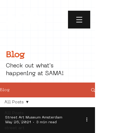
Blog
Check out what's
happening at SAMA!
Blog
All Posts
All Posts
Street Art Museum Amsterdam
social art
May 26, 2021
3 min read
street art