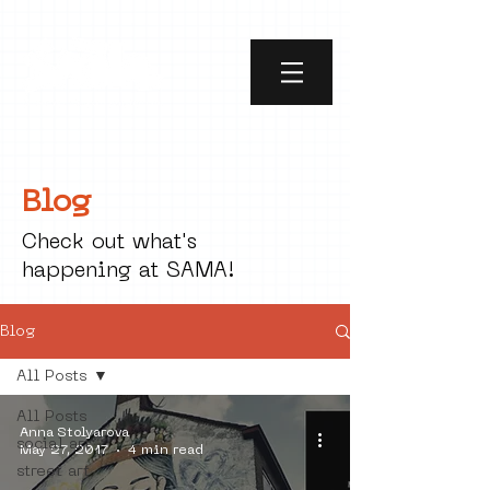
Blog
Check out what's
happening at SAMA!
Blog
All Posts
All Posts
Anna Stolyarova
social art
May 27, 2017
4 min read
street art