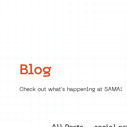
Collecti
Blog
Check out what's happening at SAMA!