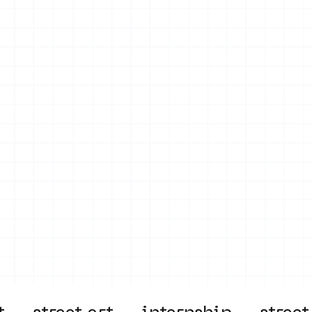
on
Projects
Visiting
About Us
Bl