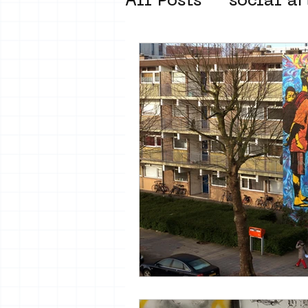
All Posts
social ar
street art museum
new business mod
Amsterdam Unkno
museum om de ho
Young Society