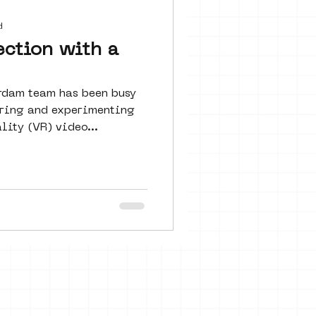
 seine 22
d
ection with a
art
rdam team has been busy
loring and experimenting
lity (VR) video...