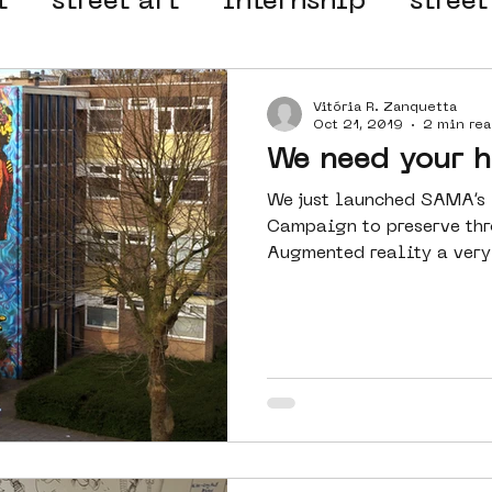
t
street art
internship
street
 organisation
4en5mei
d66
Vitória R. Zanquetta
Oct 21, 2019
2 min rea
We need your h
el
alternative Amsterdam
We just launched SAMA’s f
Campaign to preserve thr
Augmented reality a very 
wn
Amsterdam Nieuw-West
ek
graffiti
Guided Street Art To
AR
Dreamocracy
diversity
pos