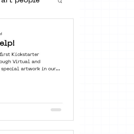
 art people
buurtmuseua
d
elp!
irst Kickstarter
ough Virtual and
special artwork in our...
urs
ter art