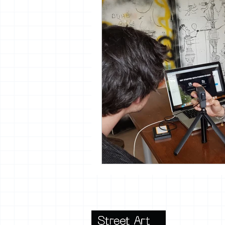
vrijheid maaltijd
13artfair
urban
giacometti