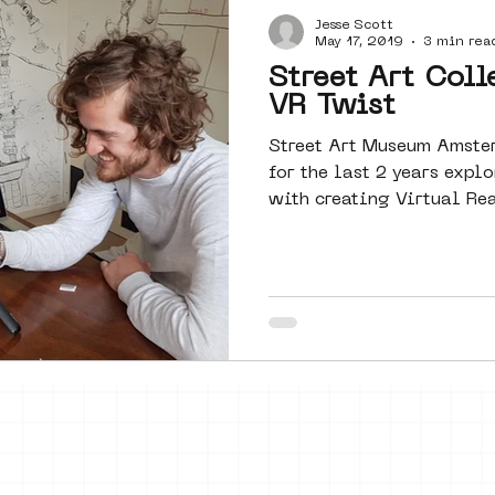
Jesse Scott
Amsterdam
moste
l&#39;art
May 17, 2019
3 min rea
Street Art Coll
VR Twist
 art
surrealism
keith haring
Street Art Museum Amste
for the last 2 years exp
with creating Virtual Rea