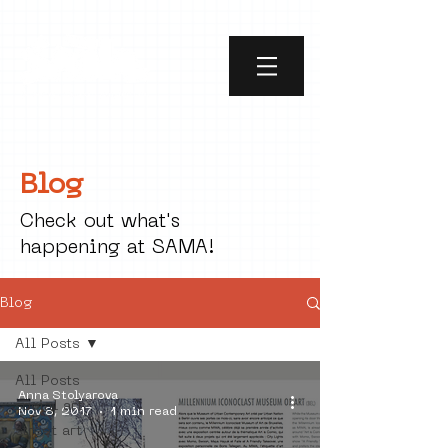
Blog
Check out what's
happening at SAMA!
Blog
All Posts
All Posts
Anna Stolyarova
social art
Nov 8, 2017
1 min read
street art