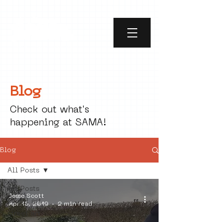
Blog
Check out what's
happening at SAMA!
Blog
All Posts
All Posts
Jesse Scott
social art
Apr 15, 2019
2 min read
street art