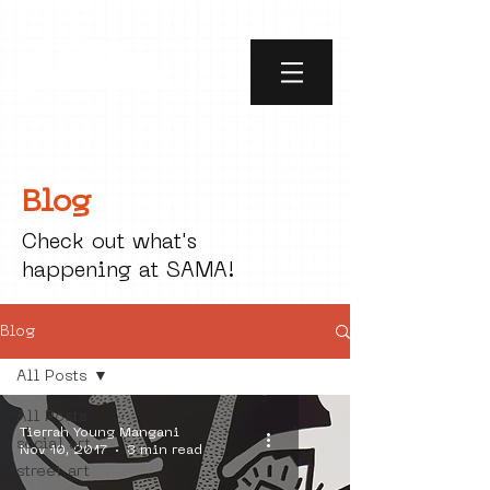
Blog
Check out what's
happening at SAMA!
Blog
All Posts
All Posts
Tierrah Young Mangani
social art
Nov 10, 2017
3 min read
street art