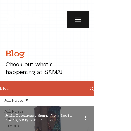
Blog
Check out what's
happening at SAMA!
Blog
All Posts
All Posts
Julia Dessauvage &amp; Nora Souici Alin
social art
Apr 10, 2019
3 min read
street art