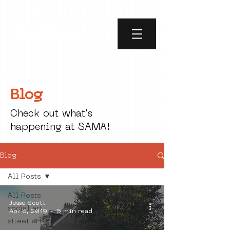
Blog
Check out what's
happening at SAMA!
Blog
All Posts
All Posts
Jesse Scott
social art
Apr 8, 2019
5 min read
street art