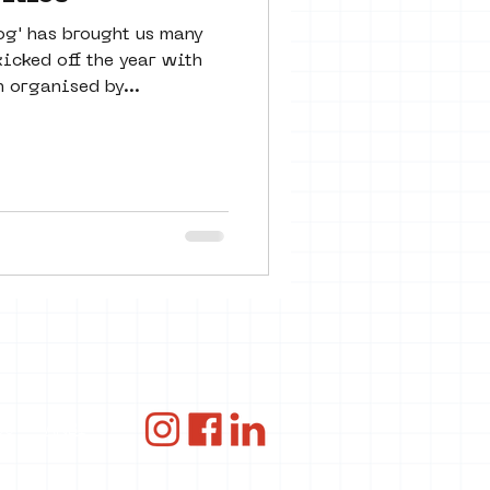
og' has brought us many
icked off the year with
 organised by...
ce
ANBI