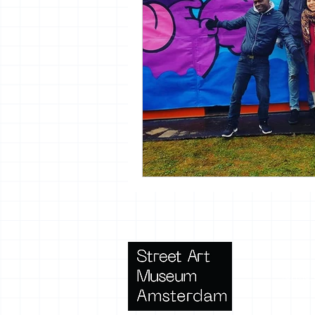
Terms 