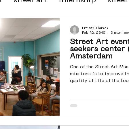
t
street art
internship
street
 organisation
4en5mei
d66
Errieti Ilaridi
Feb 12, 2019
3 min rea
Street Art even
el
alternative Amsterdam
seekers center 
Amsterdam
One of the Street Art M
wn
Amsterdam Nieuw-West
missions is to improve t
quality of life of the lo
ek
graffiti
Guided Street Art To
AR
Dreamocracy
diversity
pos