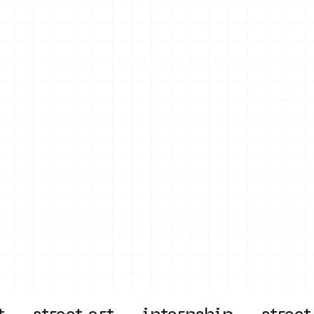
on
Projects
Visiting
About Us
Bl