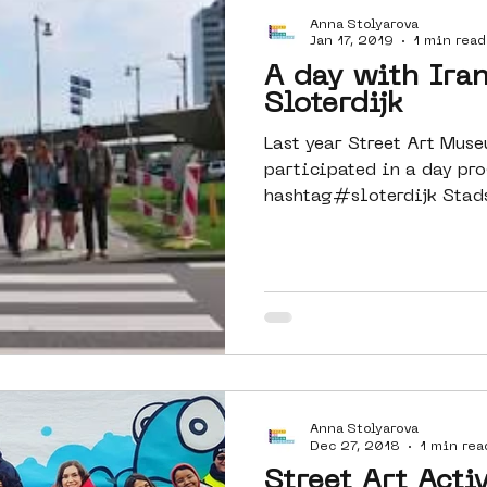
Anna Stolyarova
Amsterdam
moste
l&#39;art
Jan 17, 2019
1 min read
A day with Ira
Sloterdijk
 art
surrealism
keith haring
Last year Street Art Mu
participated in a day p
hashtag#sloterdijk Stad
Together with...
Anna Stolyarova
Dec 27, 2018
1 min rea
Street Art Activ