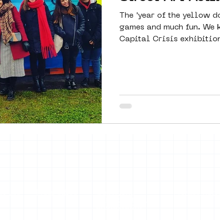
The 'year of the yellow d
games and much fun. We k
Capital Crisis exhibition
of use
Press office
Copyright,
Privacy noti
permissions and
photography