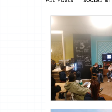
All Posts
social ar
street art museum
new business mod
Amsterdam Unkno
museum om de ho
Young Society