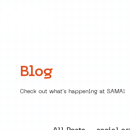
Collecti
Blog
Check out what's happening at SAMA!