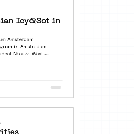
 seine 22
nian Icy&Sot in
art
seum Amsterdam
rogram in Amsterdam
sdeel Nieuw-West.
d
ities