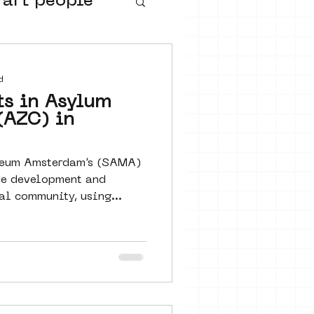
 art people
buurtmuseua
d
ts in Asylum
(AZC) in
useum Amsterdam’s (SAMA)
he development and
cal community, using...
urs
ter art