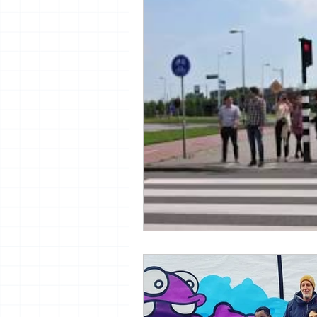
vrijheid maaltijd
13artfair
urban
giacometti