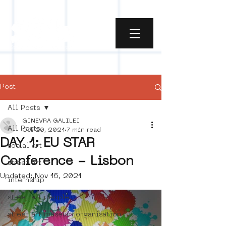
Post
All Posts
GINEVRA GALILEI
All Posts
Oct 20, 2021
7 min read
DAY 1: EU STAR
social art
Conference - Lisbon
street art
Updated:
Nov 16, 2021
internship
street art people
street art museum organisation