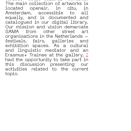
The main collection of artworks is 
located openair, in citu, in 
Amsterdam, accessible to all 
equally, and is documented and 
catalogued in our digital library. 
Our mission and vision demarcate 
SAMA from other street art 
organisations in the Netherlands – 
festivals, fairs, galleries and 
exhibition spaces. As a cultural 
and linguistic mediator and an 
Erasmus+ Trainee at the gallery, 
I
had the opportunity to take part in 
this discussion presenting our 
activities related to the current 
topic. 