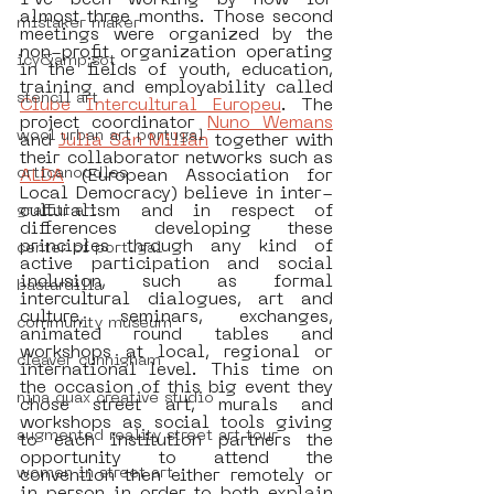
I’ve been working by now for 
almost three months. Those second 
mistaker maker
meetings were organized by the 
non-profit organization operating 
icy&amp;sot
in the fields of youth, education, 
training and employability called 
stencil art
Clube Intercultural Europeu
. The 
project coordinator 
Nuno Wemans
wool urban art portugal
and 
Julia San Millán
 together with 
their collaborator networks such as 
orticanoodles
ALDA
 (European Association for 
Local Democracy) believe in inter-
culturalism and in respect of 
graffiti art
differences developing these 
principles through any kind of 
center of portugal
active participation and social 
inclusion, such as formal 
bastardilla
intercultural dialogues, art and 
culture, seminars, exchanges, 
community museum
animated round tables and 
workshops at local, regional or 
cleaver cunnigham
international level. This time on 
the occasion of this big event they 
nina quax creative studio
chose street art, murals and 
workshops as social tools giving  
augmented reality street art tour
to each institution partners the 
opportunity to attend the 
women in street art
convention then either remotely or 