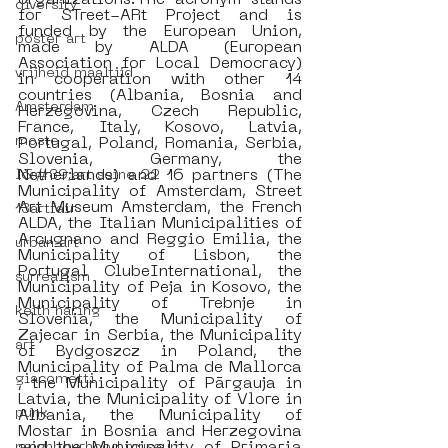
organizations.The acronym stands 
diversity
for STreet-ARt Project and is 
funded by the European Union, 
poster art
made by ALDA (European 
Association for Local Democracy) 
vrijheid maaltijd
in cooperation with other 14 
countries (Albania, Bosnia and 
Amsterdam
Herzegovina, Czech Republic, 
France, Italy, Kosovo, Latvia, 
moste
Portugal, Poland, Romania, Serbia, 
Slovenia, Germany, the 
Netherlands) and 16 partners (The 
l&#39;art seine 22
Municipality of Amsterdam, Street 
Art Museum Amsterdam, the French 
13artfair
ALDA, the Italian Municipalities of 
Arcugnano and Reggio Emilia, the 
urban art
Municipality of Lisbon, the 
Portugal ClubeInternational, the 
surrealism
Municipality of Peja in Kosovo, the 
Municipality of Trebnje in 
keith haring
Slovenia, the Municipality of 
Zajecar in Serbia, the Municipality 
art
of Bydgoszcz in Poland, the 
Municipality of Palma de Mallorca 
giacometti
, the Municipality of Pārgauja in 
Latvia, the Municipality of Vlore in 
punk
Albania, the Municipality of 
Mostar in Bosnia and Herzegovina 
neighbourhood museum