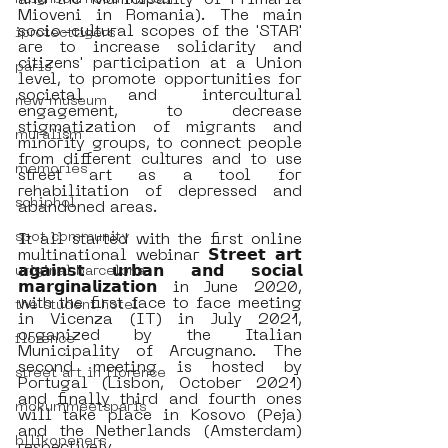
and the Municipality of Primaria 
Mioveni in Romania). The main 
socio-cultural scopes of the 'STAR' 
iprotecttigers
are to increase solidarity and 
citizens' participation at a Union 
paris
level, to promote opportunities for 
societal and intercultural 
new museum
engagement, to decrease 
stigmatization of migrants and 
muralism
minority groups, to connect people 
from different cultures and to use 
memories
street art as a tool for 
rehabilitation of depressed and 
schiphol
abandoned areas. 
spot community
It all started with the first online 
multinational webinar 𝗦𝘁𝗿𝗲𝗲𝘁 𝗮𝗿𝘁 
𝗮𝗴𝗮𝗶𝗻𝘀𝘁 𝘂𝗿𝗯𝗮𝗻 𝗮𝗻𝗱 𝘀𝗼𝗰𝗶𝗮𝗹 
uriginal barcelona
𝗺𝗮𝗿𝗴𝗶𝗻𝗮𝗹𝗶𝘇𝗮𝘁𝗶𝗼𝗻 in June 2020, 
with the first face to face meeting 
the student hotel
in Vicenza (IT) in July 2021, 
organized by the Italian 
florence
Municipality of Arcugnano. The 
second meeting is hosted by 
street art in florence
Portugal (Lisbon, October 2021) 
and finally third and fourth ones 
mokummeetsparis
will take place in Kosovo (Peja) 
and the Netherlands (Amsterdam) 
bllikopeners