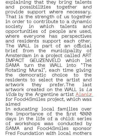
explaining that they bring talents 
and possibilities together and 
provide support where necessary. 
That is the strength of us together 
in order to contribute to a dynamic 
society in which talents and 
opportunities of people are used, 
where everyone has perspectives 
and residents support each other. 
The WALL is part of an official 
brief from the municipality of 
Amsterdam in a project called ART 
IMPACT GEUZENVELD which let 
SAMA turn the WALL into “The 
Rotating Mural”, each time giving 
the democratic choice to the 
residents to select the artist and 
artwork they prefer.The last 
artwork created on the WALL is 
La 
Vida
 by the Argentine artist 
Alaniz 
for Food4Smiles project, which was 
aimed 
in educating local families over 
the importance of the first 1000 
days in the life of a child: series 
of workshops was conducted by 
SAMA and Food4Smiles sponsor 
Fred Foundation with local mothers 