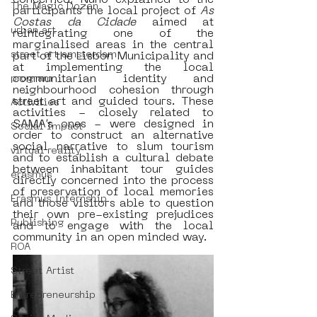
concerned, Nuno explained to the 
The Magic Dozen
participants the local project of
 As 
Costas da Cidade
 aimed at 
urban art
reintegrating one of the 
marginalised areas in the central 
street art amsterdam
part of the Lisbon Municipality and 
at implementing the local 
communitarian identity and 
program
neighbourhood cohesion through 
street art and guided tours. These 
Activities
activities - closely related to 
SAMA’s ones - were designed in 
Social Impact
order to construct an alternative 
social narrative to slum tourism 
virtual reality
and to establish a cultural debate 
between inhabitant tour guides 
erasmus
directly concerned into the process 
of preservation of local memories 
Erasmus Internship
and those visitors able to question 
their own pre-existing prejudices 
Publishing
and to engage with the local 
community in an open minded way. 
ROA
Street Artist
Entrepreneurship