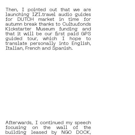
Then, I pointed out that we are 
launching IZI.travel audio guides 
for DUTCH market in time for 
autumn break thanks to Cultuufonds 
Kickstarter Museum funding and 
that it will be our first paid GPS 
guided tour, which I hope to 
translate personally into English, 
Italian, French and Spanish.
Afterwards, I continued my speech 
focusing on the wall of the 
building leased by NGO DOCK, 