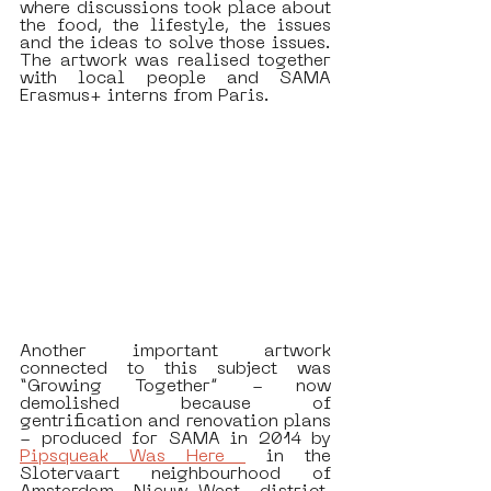
where discussions took place about 
the food, the lifestyle, the issues 
and the ideas to solve those issues. 
The artwork was realised together 
with local people and SAMA 
Erasmus+ interns from Paris.
Another important artwork 
connected to this subject was 
“Growing Together” - now 
demolished because of 
gentrification and renovation plans  
- produced for SAMA in 2014 by 
Pipsqueak Was Here 
 in the 
Slotervaart neighbourhood of 