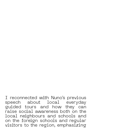
I reconnected with Nuno’s previous 
speech about local everyday 
guided tours and how they can 
raise social awareness both on the 
local neighbours and schools and 
on the foreign schools and regular 
visitors to the region, emphasizing 