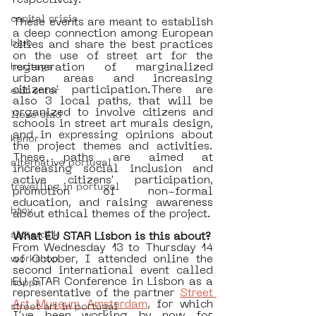
respectively.
capital crisis
These events are meant to establish 
a deep connection among European 
blub
cities and share the best practices 
on the use of street art for the 
regeneration of marginalized 
heritage
urban areas and increasing 
citizens' participation.There are 
exit enter
also 3 local paths, that will be 
organized to involve citizens and 
lieve stad
schools in street art murals design, 
and in expressing opinions about 
kenor
the project themes and activities. 
These paths are aimed at 
alternative portugal
increasing social inclusion and 
active citizens' participation, 
travelling in portugal
promotion of non-formal 
education, and raising awareness 
btoy
about ethical themes of the project.  
sloterdijk
What EU STAR Lisbon is this about? 
From Wednesday 13 to Thursday 14 
of October, I attended online the 
workshop
second international event called 
EU STAR Conference in Lisbon as a 
hoppn
representative of the partner 
Street 
Art Museum Amsterdam
, for which 
street art in portugal