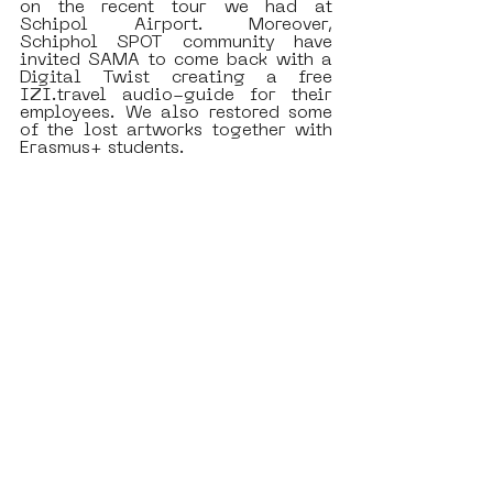
on the recent tour we had at 
Schipol Airport. Moreover, 
Schiphol SPOT community have 
invited SAMA to come back with a 
Digital Twist creating a free 
IZI.travel audio-guide for their 
employees. We also restored some 
of the lost artworks together with 
Erasmus+ students. 