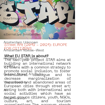
4en5mei
d66
buurtmuseua
new business model
alternative Amsterdam
Amsterdam Unknown
STreet ARt (2019 - 2021): EUROPE 
FOR CITIZENS
Amsterdam Nieuw-West
What EU STAR is about?
museum om de hoek
The two-year project STAR aims at 
building an international network 
graffiti
of towns with a common strategy to 
promote social inclusion, to foster 
Guided Street Art Tours
intercultural dialogue and to 
decrease marginalization of 
depressed and abandoned areas of 
Young Society
European cities through street art; 
acting both with international and 
AR
social activities which have as 
target groups citizens, youth, NGOs, 
Dreamocracy
culture, art, and tourism 