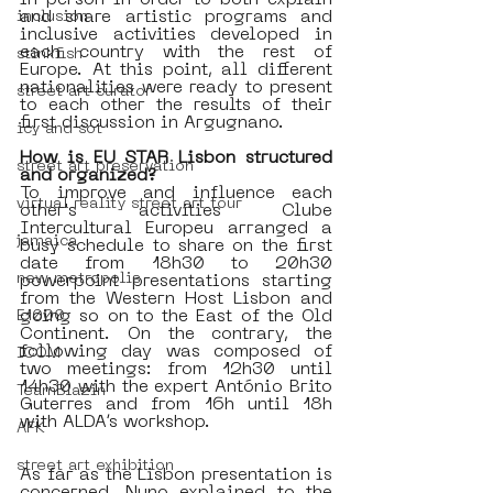
in person in order to both explain 
and share artistic programs and 
inclusion
inclusive activities developed in 
each country with the rest of 
stinkfish
Europe. At this point, all different 
nationalities were ready to present 
street art curator
to each other the results of their 
first discussion in Argugnano. 
icy and sot
How is EU STAR Lisbon structured 
street art preservation
and organized?
To improve and influence each 
virtual reality street art tour
other's activities Clube 
Intercultural Europeu arranged a 
jamaica
busy schedule to share on the first 
date from 18h30 to 20h30 
new metropolis
powerpoint presentations starting  
from the Western Host Lisbon and 
going so on to the East of the Old 
E1000
Continent. On the contrary, the 
following day was composed of 
ICOM
two meetings: from 12h30 until 
14h30 with the expert António Brito 
TeamBlazin
Guterres and from 16h until 18h 
with ALDA’s workshop.
AFK
street art exhibition
As far as the Lisbon presentation is 