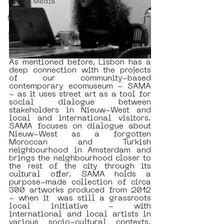
Social Media
Marketing
impact hub
As mentioned before, Lisbon has a 
deep connection with the projects 
of our community-based 
contemporary ecomuseum - SAMA 
- as it uses street art as a tool for 
social dialogue between 
stakeholders in Nieuw-West and 
local and international visitors. 
SAMA focuses on dialogue about 
Nieuw-West as a forgotten 
Moroccan and Turkish 
neighbourhood in Amsterdam and 
brings the neighbourhood closer to 
the rest of the city through its 
cultural offer. SAMA holds a 
purpose-made collection of circa 
300 artworks produced from 2012 
- when it  was still a grassroots 
local initiative - with 
international and local artists in 
various socio-cultural contexts. 