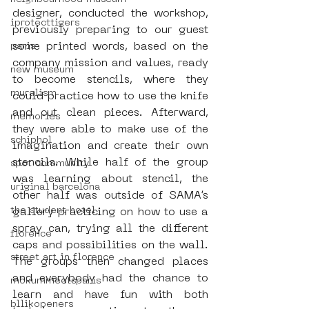
designer, conducted the workshop, 
iprotecttigers
previously preparing to our guest 
some printed words, based on the 
paris
company mission and values, ready 
new museum
to become stencils, where they 
muralism
could practice how to use the knife 
and cut clean pieces. Afterward, 
memories
they were able to make use of the 
schiphol
imagination and create their own 
stencils. While half of the group 
spot community
was learning about stencil, the 
uriginal barcelona
other half was outside of SAMA’s 
the student hotel
gallery practicing on how to use a 
spray can, trying all the different 
florence
caps and possibilities on the wall. 
street art in florence
The groups then changed places 
and everybody had the chance to 
mokummeetsparis
learn and have fun with both 
bllikopeners