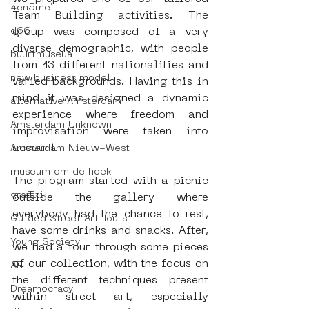
4en5mei
Team Building activities. The 
d66
group was composed of a very 
diverse demographic, with people 
buurtmuseua
from 13 different nationalities and 
new business model
varied backgrounds. Having this in 
mind it was designed a dynamic 
alternative Amsterdam
experience where freedom and 
Amsterdam Unknown
improvisation were taken into 
account.
Amsterdam Nieuw-West
museum om de hoek
The program started with a picnic 
graffiti
outside the gallery where 
everybody had the chance to rest, 
Guided Street Art Tours
have some drinks and snacks. After, 
Young Society
we had a tour through some pieces 
of our collection, with the focus on 
AR
the different techniques present 
Dreamocracy
within street art, especially 