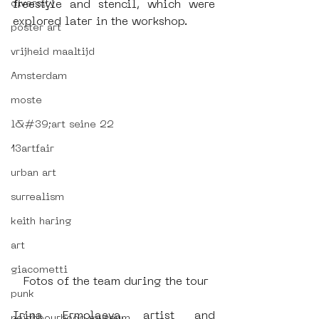
diversity
freestyle and stencil, which were 
explored later in the workshop.
poster art
vrijheid maaltijd
Amsterdam
moste
l&#39;art seine 22
13artfair
urban art
surrealism
keith haring
art
giacometti
 Fotos of the team during the tour
punk
Irina Ermolaeva, artist and 
neighbourhood museum