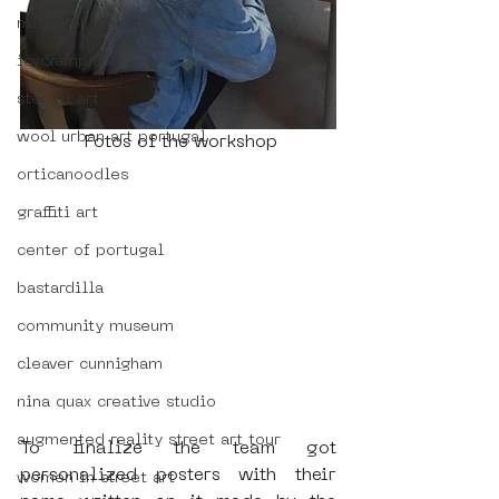
mistaker maker
icy&amp;sot
stencil art
wool urban art portugal
 Fotos of the workshop
orticanoodles
graffiti art
center of portugal
bastardilla
community museum
cleaver cunnigham
nina quax creative studio
augmented reality street art tour
To finalize the team got 
personalized posters with their 
women in street art