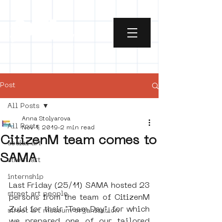
Post
All Posts
Anna Stolyarova
All Posts
Nov 1, 2019
2 min read
CitizenM team comes to
social art
SAMA
street art
internship
Last Friday (25/11) SAMA hosted 23 
street art people
persons from the team of CitizenM 
Zuid for their "Team Day", for which 
street art museum organisation
we prepared one of our tailored 