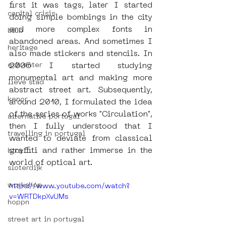
first it was tags, later I started 
capital crisis
doing simple bombings in the city 
and more complex fonts in 
blub
abandoned areas. And sometimes I 
heritage
also made stickers and stencils. In 
exit enter
2006 I started studying 
monumental art and making more 
lieve stad
abstract street art. Subsequently, 
kenor
around 2010, I formulated the idea 
of the series of works "Circulation", 
alternative portugal
then I fully understood that I 
travelling in portugal
wanted to deviate from classical 
graffiti and rather immerse in the 
btoy
world of optical art.
sloterdijk
workshop
https://www.youtube.com/watch?
v=WRTDkpXvUMs
hoppn
street art in portugal