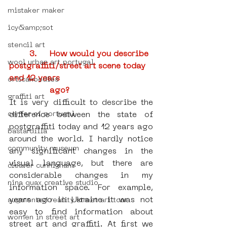
mistaker maker
icy&amp;sot
stencil art
3.	How would you describe 
wool urban art portugal
postgraffiti/street art scene today 
and 12 years         
orticanoodles
ago?
graffiti art
It is very difficult to describe the 
center of portugal
difference between the state of 
postgraffiti today and 12 years ago 
bastardilla
around the world. I hardly notice 
community museum
any significant changes in the 
visual language, but there are 
cleaver cunnigham
considerable changes in my 
nina quax creative studio
information space. For example, 
years ago in Ukraine it was not 
augmented reality street art tour
easy to find information about 
women in street art
street art and graffiti. At first we 