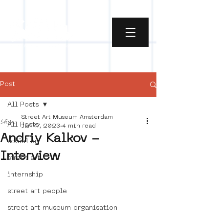
Post
All Posts
Street Art Museum Amsterdam
All Posts
Jan 17, 2023
4 min read
Andriy Kalkov -
social art
Interview
street art
internship
street art people
street art museum organisation