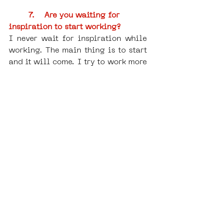
7.    
Are you waiting for 
inspiration to start working?
I never wait for inspiration while 
working. The main thing is to start 
and it will come. I try to work more 
because there are many ideas and 
time is always short. I'm also into 
biohacking, taking brain 
supplements, trying to keep my 
body and mind in balance to be 
more productive. Of course, I 
usually take a day or two off a 
week or sometimes a little more 
after finishing a big project.