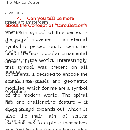
The Magic Dozen
urban art
4.    Can you tell us more 
street art amsterdam
about the Concept of “Circulation”?
program
The main symbol of this series is 
the spiral movement - an eternal 
Activities
symbol of perception, for centuries 
Social Impact
one of the most popular ornamental 
decors in the world. Interestingly, 
virtual reality
this symbol was present on all 
erasmus
continents. I decided to encode the 
spiral into pixels and geometric 
Erasmus Internship
modules, which for me are a symbol 
Publishing
of the modern world. The spiral 
ROA
has one challenging feature - it 
dives in and expands out, which is 
Street Artist
also the main aim of series: 
Entrepreneurship
everyone has to explore themselves 