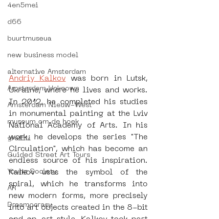
4en5mei
d66
buurtmuseua
new business model
alternative Amsterdam
Andriy Kalkov
 was born in Lutsk, 
Amsterdam Unknown
Ukraine, where he lives and works. 
In 2012, he completed his studies 
Amsterdam Nieuw-West
in monumental painting at the Lviv 
museum om de hoek
National Academy of Arts. In his 
work, he develops the series "The 
graffiti
Circulation", which has become an 
Guided Street Art Tours
endless source of his inspiration. 
Young Society
Kalkov uses the symbol of the 
spiral, which he transforms into 
AR
new modern forms, more precisely 
Dreamocracy
into art objects created in the 8-bit 