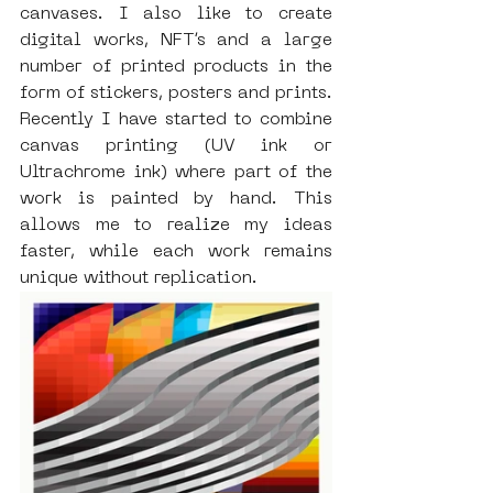
canvases. I also like to create 
digital works, NFT’s and a large 
number of printed products in the 
form of stickers, posters and prints. 
Recently I have started to combine 
canvas printing (UV ink or 
Ultrachrome ink) where part of the 
work is painted by hand. This 
allows me to realize my ideas 
faster, while each work remains 
unique without replication.