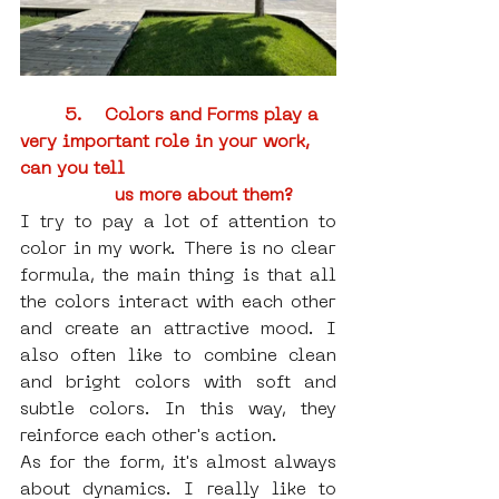
5.    Colors and Forms play a 
very important role in your work, 
can you tell 
us more about them?
I try to pay a lot of attention to 
color in my work. There is no clear 
formula, the main thing is that all 
the colors interact with each other 
and create an attractive mood. I 
also often like to combine clean 
and bright colors with soft and 
subtle colors. In this way, they 
reinforce each other's action.
As for the form, it's almost always 
about dynamics. I really like to 