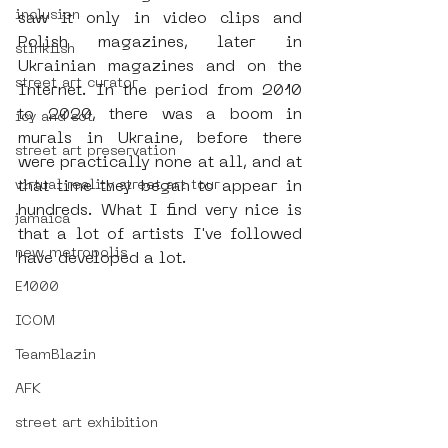
inclusion
saw it only in video clips and 
Polish magazines, later in 
stinkfish
Ukrainian magazines and on the 
street art curator
Internet. In the period from 2010 
to 2020, there was a boom in 
icy and sot
murals in Ukraine, before there 
street art preservation
were practically none at all, and at 
virtual reality street art tour
that time they began to appear in 
hundreds. What I find very nice is 
jamaica
that a lot of artists I've followed 
new metropolis
have developed a lot.
E1000
ICOM
TeamBlazin
AFK
street art exhibition