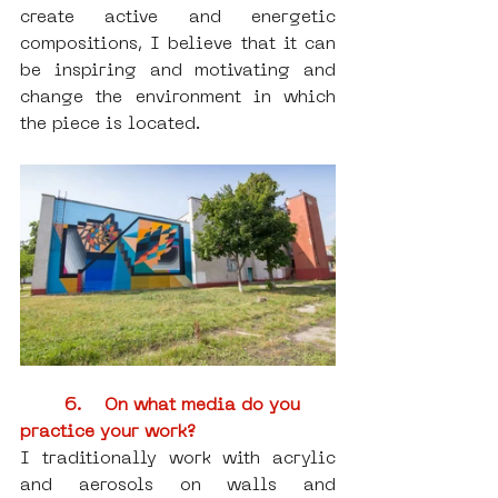
create active and energetic 
compositions, I believe that it can 
be inspiring and motivating and 
change the environment in which 
the piece is located.
6.    On what media do you 
practice your work?
I traditionally work with acrylic 
and aerosols on walls and 