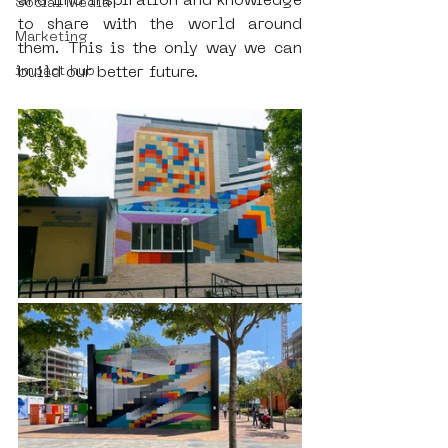
and find inspiration and knowledge 
Social Media
to share with the world around 
Marketing
them. This is the only way we can 
impact hub
build our better future.