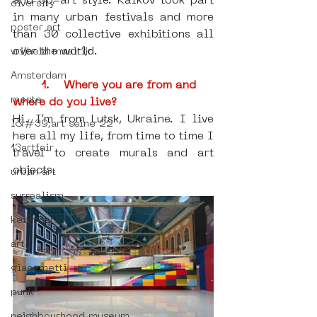
and op-art style. Kalkov took part 
diversity
in many urban festivals and more 
poster art
than 30 collective exhibitions all 
over the world.
vrijheid maaltijd
Amsterdam
1.    Where you are from and 
moste
where do you live?
Hi. I’m from Lutsk, Ukraine. I live 
l&#39;art seine 22
here all my life, from time to time I 
13artfair
travel to create murals and art 
objects.
urban art
surrealism
keith haring
art
giacometti
punk
neighbourhood museum