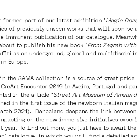
t formed part of our latest exhibition "
Magic Doz
ies of previously unseen works that will soon be a
he imminent publication of our catalogue. Meanwh
 about to publish his new book "
From Zagreb with
affiti as an underground, global and multidisciplin
rn Europe. 
in the SAMA collection is a source of great pride f
 CreArt Encounter 2019 in Aveiro, Portugal and par
ted in the article "
Street Art Museum of Amsterd
shed in the first issue of the newborn Italian mag
rch 2021).  Danceland deepens the link between 
mpacting on the new immersive initiatives exper
 year. To find out more, you just have to await the
n" catalogue, in which you will find a detailed ac