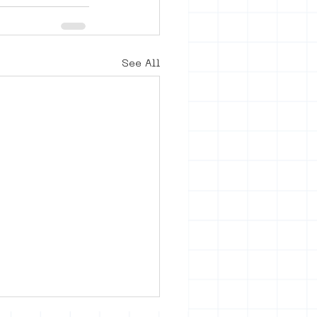
See All