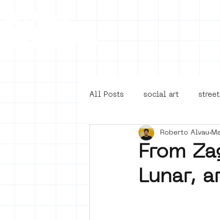
Collecti
All Posts
social art
street
Roberto Alvau
Ma
4en5mei
d66
buurt
From Zag
Lunar, a
Amsterdam Unknown
Ams
Guided Street Art Tours