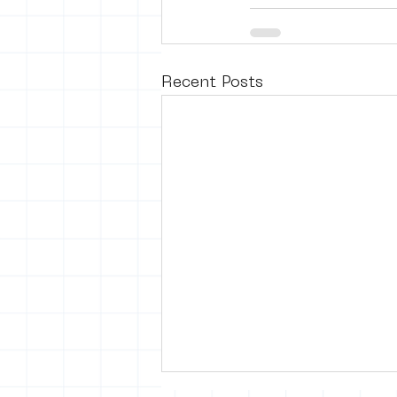
Recent Posts