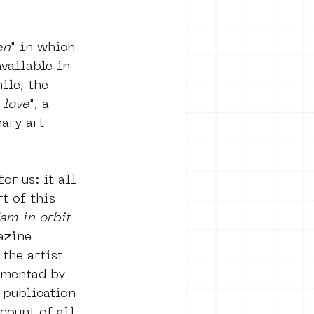
en
" in which 
vailable in 
ile, the 
 love
", a 
ary art 
or us: it all 
t of this 
am in orbit 
azine 
the artist 
imentad by 
 publication 
count of all 