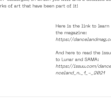
rks of art that have been part of it!
Here is the link to learn
the magazine:
https://dancelandmag.
And here to read the issu
to Lunar and SAMA:
https://issuu.com/danc
nceland_n._1_-_2021