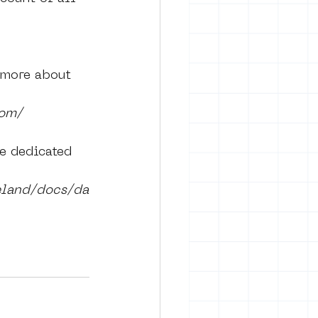
 more about 
com/
e dedicated 
eland/docs/da