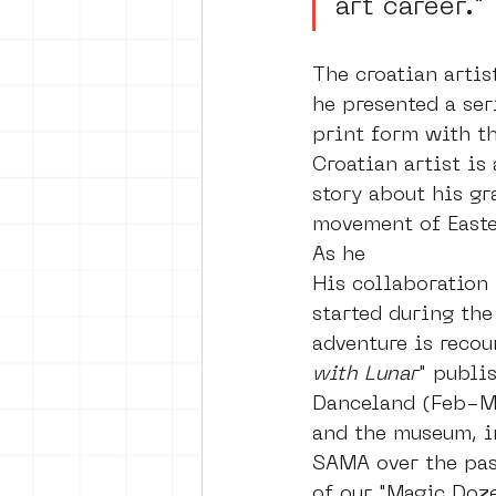
art career.”
The croatian artis
he presented a ser
print form with t
Croatian artist is
story about his gr
movement of Easte
As he 
His collaboration 
started during the
adventure is recoun
with Lunar
" publi
Danceland (Feb-Ma
and the museum, i
SAMA over the past
of our "Magic Doze