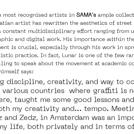
e most recognised artists in 
SAMA's 
ample collect
tian artist has rewritten the aesthetics of street 
a constant multidisciplinary effort ranging from 
aphic and digital work. His importance within the 
ent is crucial, especially through his work in sp
istic practice. In fact, Lunar is one of the few rar
illing to speak about the movement at academic c
himself says: 
 discipline, creativity, and way to c
 various countries  where graffiti is n
here, taught me some good lessons and
oth my creativity and... tempo. Meeti
z and Zedz, in Amsterdam was an impo
y life, both privately and in terms o