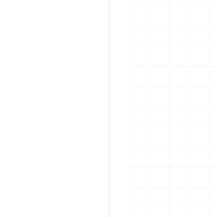
rban art