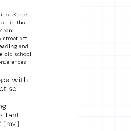
ion. Since 
art in the 
urban 
street art 
reading and 
e old school 
onferences 
ope with 
ot so 
 
ng 
rtant 
f [my] 