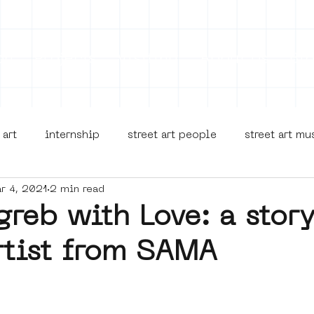
on
Projects
Visiting
About Us
Bl
 art
internship
street art people
street art m
r 4, 2021
2 min read
museua
new business model
alternative Amsterdam
reb with Love: a stor
rtist from SAMA
terdam Nieuw-West
museum om de hoek
graffiti
Young Society
AR
Dreamocracy
diversity
p