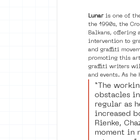
Lunar 
is one of th
the 1990s, the Croa
Balkans, offering 
intervention to gr
and graffiti movem
promoting this art
graffiti writers w
and events. As he 
“The working
obstacles in
regular as 
increased b
Rienke, Cha
moment in m