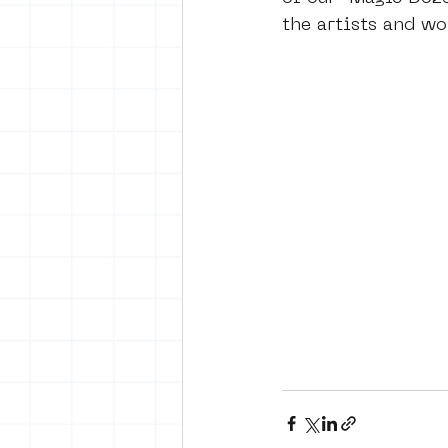
the artists and wo