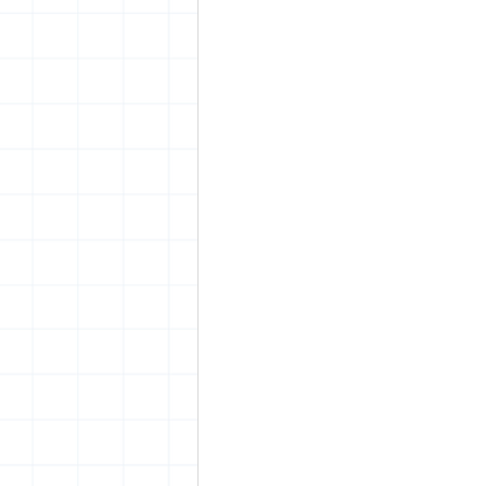
vrijheid maaltijd
Amster
surrealism
keith haring