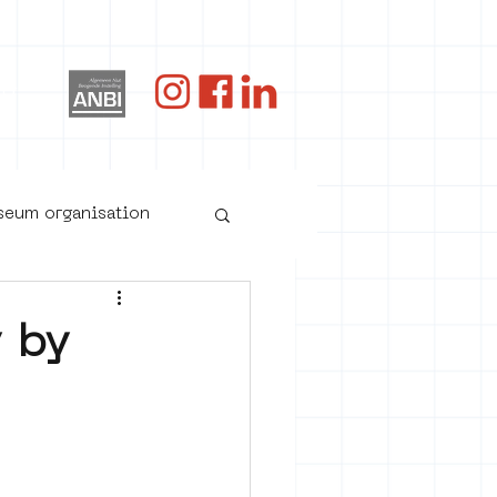
og
useum organisation
y by
oster art