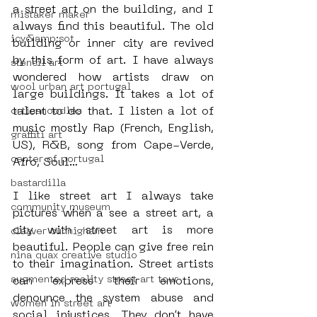
a street art on the building, and I 
mistaker maker
always find this beautiful. The old 
icy&amp;sot
building or inner city are revived 
by this form of art. I have always 
stencil art
wondered how artists draw on 
wool urban art portugal
large buildings. It takes a lot of 
talent to do that. I listen a lot of 
orticanoodles
music mostly Rap (French, English, 
graffiti art
US), R&B, song from Cape-Verde, 
center of portugal
Afro, Soul…
bastardilla
I like street art I always take 
community museum
pictures when a see a street art, a 
city with street art is more 
cleaver cunnigham
beautiful. People can give free rein 
nina quax creative studio
to their imagination. Street artists 
augmented reality street art tour
can express their emotions, 
denounce the system abuse and 
women in street art
social injustices. They don’t have 