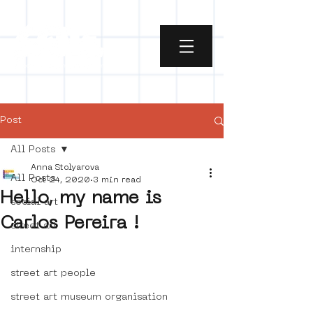
Post
All Posts
Anna Stolyarova
All Posts
Oct 24, 2020
3 min read
Hello, my name is
social art
Carlos Pereira !
street art
internship
street art people
street art museum organisation