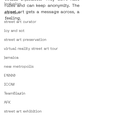
inclusion
rules and can keep anonymity. The 
street art gets a message across, a 
stinkfish
feeling.
street art curator
icy and sot
street art preservation
virtual reality street art tour
jamaica
new metropolis
E1000
ICOM
TeamBlazin
AFK
street art exhibition