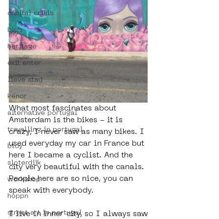
capital crisis
blub
heritage
exit enter
lieve stad
kenor
What most fascinates about 
alternative portugal
Amsterdam is the bikes - it is 
travelling in portugal
crazy, I never saw as many bikes. I 
used everyday my car in France but 
btoy
here I became a cyclist. And the 
sloterdijk
city very beautiful with the canals. 
People here are so nice, you can 
workshop
speak with everybody.
hoppn
street art in portugal
I live in inner city, so I always saw 