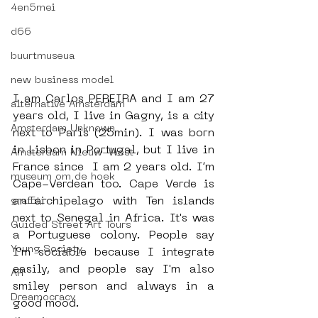
4en5mei
d66
buurtmuseua
new business model
I am Carlos PEREIRA and I am 27 
alternative Amsterdam
years old, I live in Gagny, is a city 
Amsterdam Unknown
next to Paris (25min). I was born 
in Lisbon in Portugal, but I live in 
Amsterdam Nieuw-West
France since  I am 2 years old. I’m 
museum om de hoek
Cape-Verdean too. Cape Verde is 
an archipelago with Ten islands 
graffiti
next to Senegal in Africa. It's was 
Guided Street Art Tours
a Portuguese colony. People say 
Young Society
I'm sociable because I integrate 
easily, and people say I'm also 
AR
smiley person and always in a 
Dreamocracy
good mood.