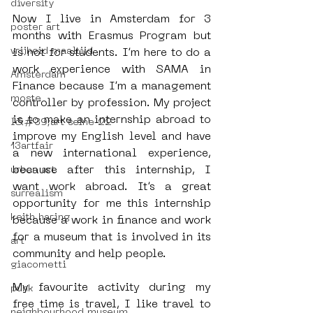
diversity
Now I live in Amsterdam for 3 
poster art
months with Erasmus Program but 
vrijheid maaltijd
is not for students. I’m here to do a 
work experience with SAMA in 
Amsterdam
Finance because I’m a management 
moste
controller by profession. My project 
is to make an internship abroad to 
l&#39;art seine 22
improve my English level and have 
13artfair
a new international experience, 
because after this internship, I 
urban art
want work abroad. It’s a great 
surrealism
opportunity for me this internship 
keith haring
because a work in finance and work 
for a museum that is involved in its 
art
community and help people.
giacometti
My favourite activity during my 
punk
free time is travel, I like travel to 
neighbourhood museum