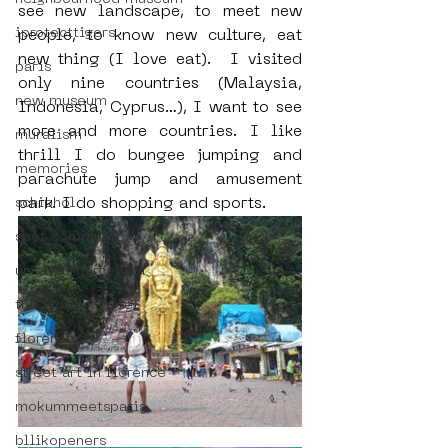
see new landscape, to meet new 
iprotecttigers
people, to know new culture, eat 
new thing (I love eat).  I visited 
paris
only nine countries (Malaysia, 
new museum
Indonesia, Cyprus…), I want to see 
more and more countries. I like 
muralism
thrill I do bungee jumping and 
memories
parachute jump and amusement 
park. I do shopping and sports.
schiphol
spot community
uriginal barcelona
the student hotel
florence
street art in florence
mokummeetsparis
bllikopeners