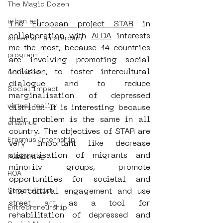
The Magic Dozen
urban art
The European project STAR
 in 
collaboration with 
ALDA
 interests 
street art amsterdam
me the most, because 14 countries 
program
are involving promoting social 
inclusion, to foster intercultural 
Activities
dialogue and to reduce 
Social Impact
marginalisation of depressed 
virtual reality
districts. It is interesting because 
their problem is the same in all 
erasmus
country. The objectives of STAR are 
Erasmus Internship
very important like decrease 
stigmatisation of migrants and 
Publishing
minority groups, promote 
ROA
opportunities for societal and 
Street Artist
intercultural engagement and use 
street art as a tool for 
Entrepreneurship
rehabilitation of depressed and 