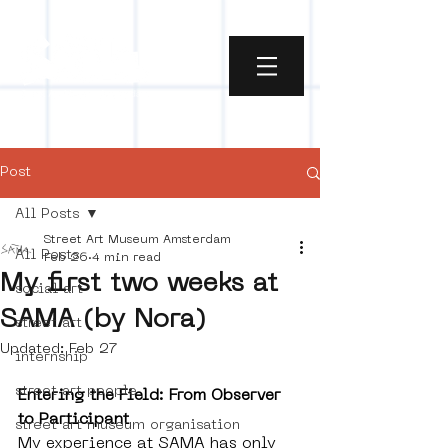
Post
All Posts
Street Art Museum Amsterdam
All Posts
Feb 26
4 min read
My first two weeks at
social art
SAMA (by Nora)
street art
Updated:
Feb 27
internship
street art people
Entering the Field: From Observer 
to Participant
street art museum organisation
My experience at SAMA has only 