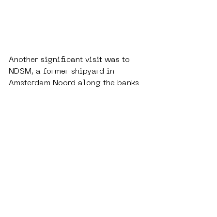
Another significant visit was to 
NDSM, a former shipyard in 
Amsterdam Noord along the banks 
of the IJ. Once an industrial site, it 
has been transformed into a vast 
public space hosting markets, 
concerts and exhibitions. What is 
most striking, however, is how the 
area is enveloped in murals, 
graffiti and large-scale 
installations. At NDSM, creativity 
operates with a remarkable degree 
of freedom. The site embodies how 
urban regeneration can create 