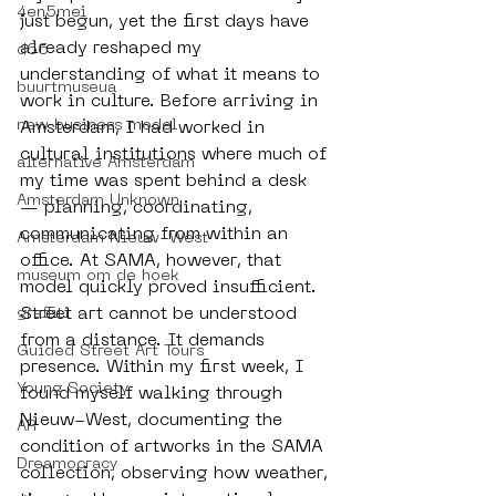
4en5mei
just begun, yet the first days have 
already reshaped my 
d66
understanding of what it means to 
buurtmuseua
work in culture. Before arriving in 
new business model
Amsterdam, I had worked in 
cultural institutions where much of 
alternative Amsterdam
my time was spent behind a desk 
Amsterdam Unknown
— planning, coordinating, 
communicating from within an 
Amsterdam Nieuw-West
office. At SAMA, however, that 
museum om de hoek
model quickly proved insufficient. 
Street art cannot be understood 
graffiti
from a distance. It demands 
Guided Street Art Tours
presence. Within my first week, I 
Young Society
found myself walking through 
Nieuw-West, documenting the 
AR
condition of artworks in the SAMA 
Dreamocracy
collection, observing how weather, 