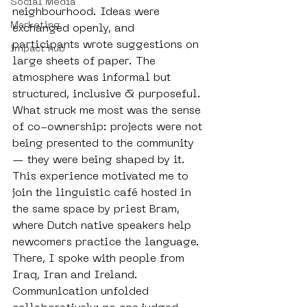
Social Media
neighbourhood. Ideas were 
Marketing
exchanged openly, and 
participants wrote suggestions on 
impact hub
large sheets of paper. The 
atmosphere was informal but 
structured, inclusive & purposeful. 
What struck me most was the sense 
of co-ownership: projects were not 
being presented to the community 
— they were being shaped by it. 
This experience motivated me to 
join the linguistic café hosted in 
the same space by priest Bram, 
where Dutch native speakers help 
newcomers practice the language. 
There, I spoke with people from 
Iraq, Iran and Ireland. 
Communication unfolded 