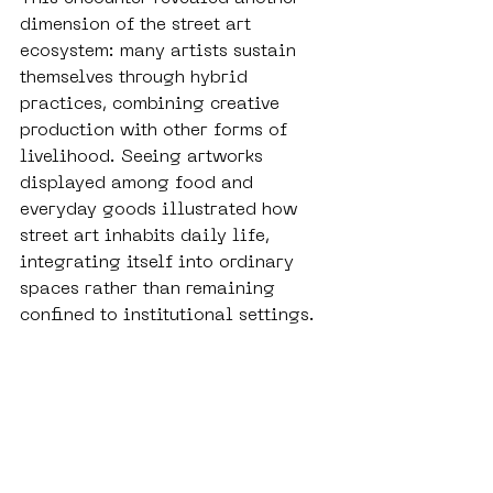
dimension of the street art 
ecosystem: many artists sustain 
themselves through hybrid 
practices, combining creative 
production with other forms of 
livelihood. Seeing artworks 
displayed among food and 
everyday goods illustrated how 
street art inhabits daily life, 
integrating itself into ordinary 
spaces rather than remaining 
confined to institutional settings.