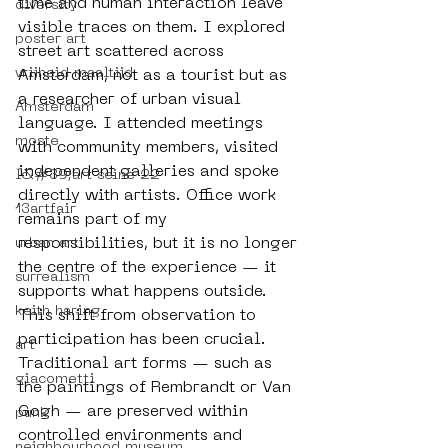
time and human interaction leave 
diversity
visible traces on them. I explored 
poster art
street art scattered across 
vrijheid maaltijd
Amsterdam, not as a tourist but as 
a researcher of urban visual 
Amsterdam
language. I attended meetings 
moste
with community members, visited 
independent galleries and spoke 
l&#39;art seine 22
directly with artists. Office work 
13artfair
remains part of my 
responsibilities, but it is no longer 
urban art
the centre of the experience — it 
surrealism
supports what happens outside. 
keith haring
This shift from observation to 
participation has been crucial. 
art
Traditional art forms — such as 
giacometti
the paintings of Rembrandt or Van 
Gogh — are preserved within 
punk
controlled environments and 
neighbourhood museum