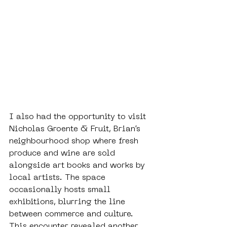
I also had the opportunity to visit 
Nicholas Groente & Fruit, Brian’s 
neighbourhood shop where fresh 
produce and wine are sold 
alongside art books and works by 
local artists. The space 
occasionally hosts small 
exhibitions, blurring the line 
between commerce and culture. 
This encounter revealed another 