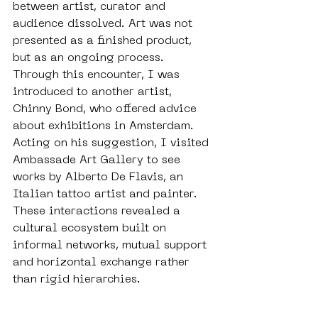
between artist, curator and 
audience dissolved. Art was not 
presented as a finished product, 
but as an ongoing process. 
Through this encounter, I was 
introduced to another artist, 
Chinny Bond, who offered advice 
about exhibitions in Amsterdam. 
Acting on his suggestion, I visited 
Ambassade Art Gallery to see 
works by Alberto De Flavis, an 
Italian tattoo artist and painter. 
These interactions revealed a 
cultural ecosystem built on 
informal networks, mutual support 
and horizontal exchange rather 
than rigid hierarchies.