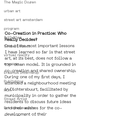
The Magic Dozen
urban art
street art amsterdam
program
Co-Creation in Practice: Who 
Activities
Really Decides?
One of the most important lessons 
Social Impact
I have learned so far is that street 
virtual reality
art, at its best, does not follow a 
erasmus
top-down model. It is grounded in 
co-creation and shared ownership. 
Erasmus Internship
During one of my first days, I 
Publishing
attended a neighbourhood meeting 
in Dichtersbuurt, facilitated by 
ROA
municipality in order to gather the 
Street Artist
residents to discuss future ideas 
and their wishes for the co-
Entrepreneurship
development of their 