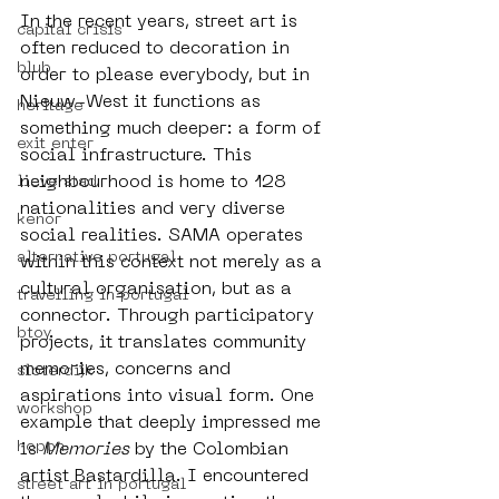
In the recent years, street art is 
capital crisis
often reduced to decoration in 
blub
order to please everybody, but in 
Nieuw-West it functions as 
heritage
something much deeper: a form of 
exit enter
social infrastructure. This 
neighbourhood is home to 128 
lieve stad
nationalities and very diverse 
kenor
social realities. SAMA operates 
alternative portugal
within this context not merely as a 
cultural organisation, but as a 
travelling in portugal
connector. Through participatory 
btoy
projects, it translates community 
memories, concerns and 
sloterdijk
aspirations into visual form. One 
workshop
example that deeply impressed me 
hoppn
is 
Memories
 by the Colombian 
artist Bastardilla. I encountered 
street art in portugal