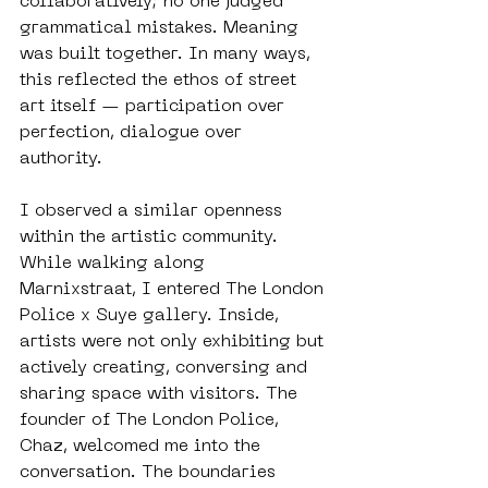
collaboratively; no one judged 
grammatical mistakes. Meaning 
was built together. In many ways, 
this reflected the ethos of street 
art itself — participation over 
perfection, dialogue over 
authority.
I observed a similar openness 
within the artistic community. 
While walking along 
Marnixstraat, I entered The London 
Police x Suye gallery. Inside, 
artists were not only exhibiting but 
actively creating, conversing and 
sharing space with visitors. The 
founder of The London Police, 
Chaz, welcomed me into the 
conversation. The boundaries 