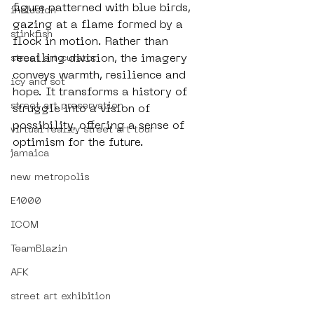
figure patterned with blue birds, 
inclusion
gazing at a flame formed by a 
stinkfish
flock in motion. Rather than 
recalling division, the imagery 
street art curator
conveys warmth, resilience and 
icy and sot
hope. It transforms a history of 
street art preservation
struggle into a vision of 
possibility, offering a sense of 
virtual reality street art tour
optimism for the future.
jamaica
new metropolis
E1000
ICOM
TeamBlazin
AFK
street art exhibition