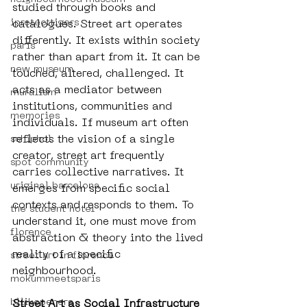
studied through books and 
iprotecttigers
catalogues. Street art operates 
differently. It exists within society 
paris
rather than apart from it. It can be 
new museum
touched, altered, challenged. It 
acts as a mediator between 
muralism
institutions, communities and 
memories
individuals. If museum art often 
reflects the vision of a single 
schiphol
creator, street art frequently 
spot community
carries collective narratives. It 
uriginal barcelona
emerges from specific social 
contexts and responds to them. To 
the student hotel
understand it, one must move from 
florence
abstraction & theory into the lived 
reality of a specific 
street art in florence
neighbourhood.
mokummeetsparis
bllikopeners
Street Art as Social Infrastructure