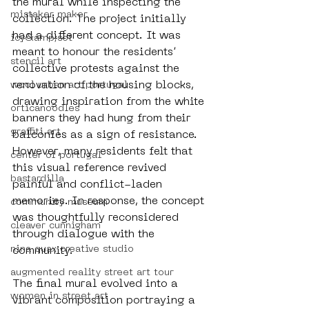
the mural while inspecting the 
mistaker maker
collection. The project initially 
had a different concept. It was 
icy&amp;sot
meant to honour the residents’ 
stencil art
collective protests against the 
renovation of the housing blocks, 
wool urban art portugal
drawing inspiration from the white 
orticanoodles
banners they had hung from their 
graffiti art
balconies as a sign of resistance. 
However, many residents felt that 
center of portugal
this visual reference revived 
bastardilla
painful and conflict-laden 
memories. In response, the concept 
community museum
was thoughtfully reconsidered 
cleaver cunnigham
through dialogue with the 
nina quax creative studio
community.
augmented reality street art tour
The final mural evolved into a 
women in street art
vibrant composition portraying a 