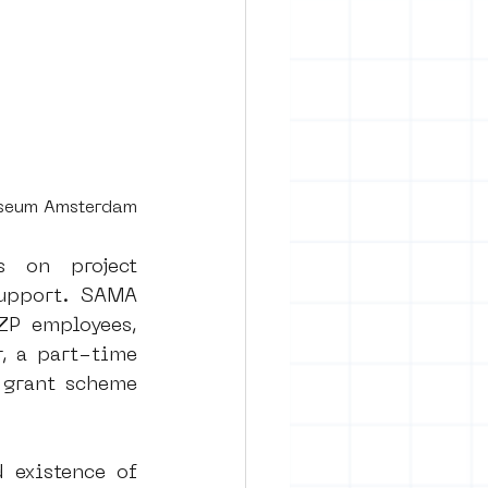
useum Amsterdam
 on project 
support. SAMA 
ZP employees, 
, a part-time 
grant scheme 
 existence of 