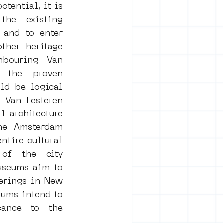
tential, it is 
he existing 
and to enter 
ther heritage 
hbouring Van 
 the proven 
d be logical 
Van Eesteren 
 architecture 
he Amsterdam 
tire cultural 
of the city 
seums aim to 
ferings in New 
ums intend to 
cance to the 