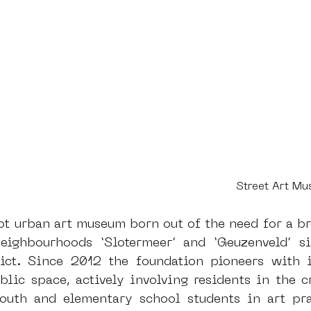
Street Art M
t urban art museum born out of the need for a bro
eighbourhoods ‘Slotermeer’ and ‘Geuzenveld’ si
ct. Since 2012 the foundation pioneers with in
blic space, actively involving residents in the cr
youth and elementary school students in art pra