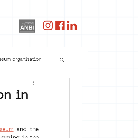
og
useum organisation
on in
useum
 and the 
oster art
amming in the 