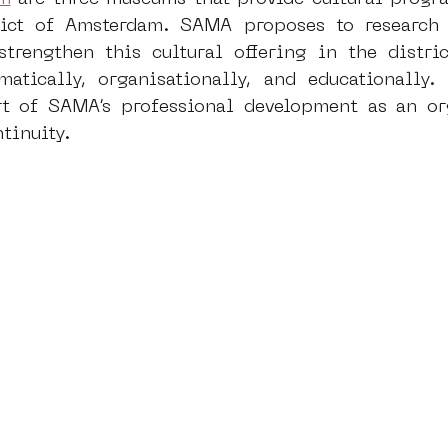
ict of Amsterdam. SAMA proposes to research a
strengthen this cultural offering in the distri
dam
moste
l&#39;art seine 22
13artfair
u
atically, organisationally, and educationally. 
 of SAMA’s professional development as an orga
ntinuity.
art
giacometti