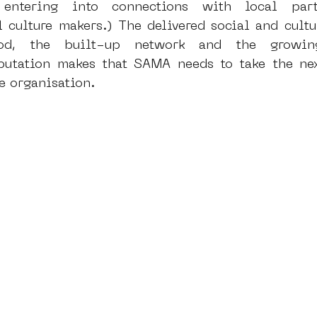
entering into connections with local parti
l culture makers.) The delivered social and cultu
ood, the built-up network and the growin
eputation makes that SAMA needs to take the nex
e organisation. 