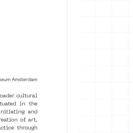
useum Amsterdam
ader cultural 
tuated in the 
itiating and 
eation of art, 
ctice through 