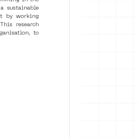
 sustainable 
ct by working 
rban art
This research 
nisation, to 