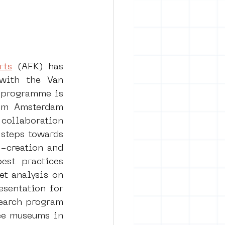
rts
 (AFK) has 
with the Van 
programme is 
um Amsterdam 
collaboration 
steps towards 
-creation and 
st practices 
t analysis on 
sentation for 
earch program 
ee museums in 