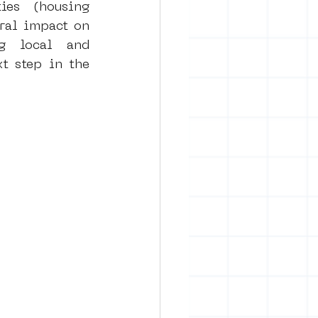
es (housing 
ral impact on 
g local and 
t step in the 