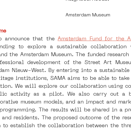
Amsterdam Museum
me 
o announce that the 
Amsterdam Fund for the A
ding to explore a sustainable collaboration 
and the Amsterdam Museum. The funded research 
fessional development of the Street Art Muse
dam Nieuw-West. By entering into a sustainable 
itage institutions, SAMA aims to be able to take 
ation. We will explore our collaboration using co
ic activity as a pilot. We also carry out a be
borative museum models, and an impact and marke
 programming. The results will be shared in a pre
s and residents. The proposed outcome of the res
n to establish the collaboration between the thr