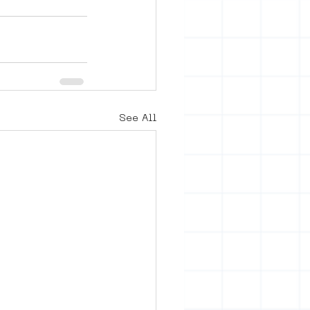
See All