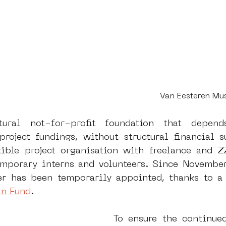
Van Eesteren M
ral not-for-profit foundation that depends
roject fundings, without structural financial 
ible project organisation with freelance and Z
mporary interns and volunteers. Since November
r has been temporarily appointed, thanks to a 
n Fund
. 
To ensure the continued