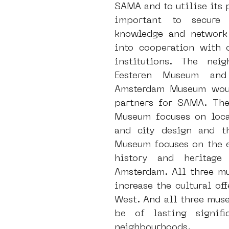
SAMA and to utilise its po
important to secure t
knowledge and network 
into cooperation with o
institutions. The neig
Eesteren Museum and
Amsterdam Museum woul
partners for SAMA. The 
Museum focuses on local
and city design and t
Museum focuses on the en
history and heritage 
Amsterdam. All three mu
increase the cultural of
West. And all three muse
be of lasting signifi
neighbourhoods. 