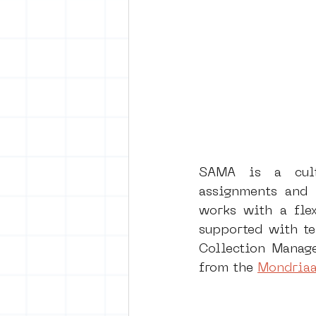
SAMA is a cultu
assignments and p
works with a flex
supported with te
Collection Manage
from the 
Mondriaa