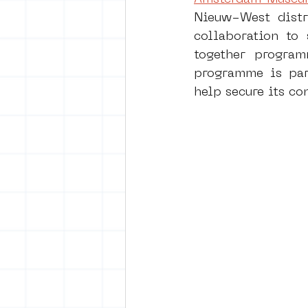
Nieuw-West distr
collaboration to 
vrijheid maaltijd
Amster
together programm
programme is part
help secure its co
surrealism
keith haring