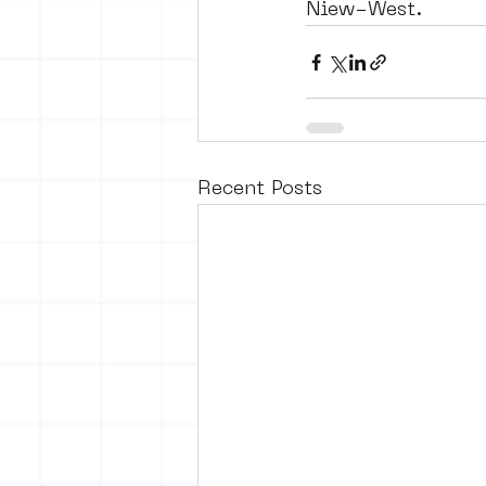
Niew-West. 
Recent Posts