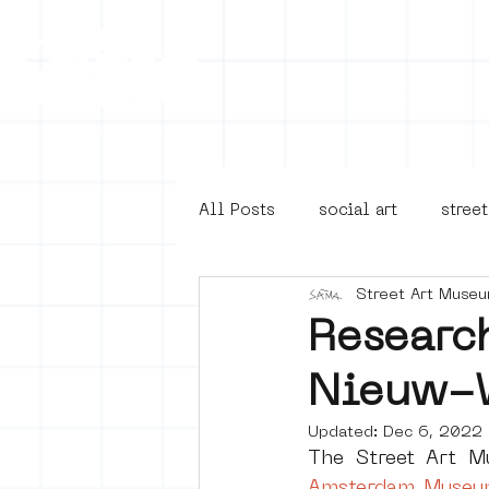
Collecti
All Posts
social art
street
Street Art Muse
4en5mei
d66
buurt
Researc
Nieuw-
Amsterdam Unknown
Ams
Updated:
Dec 6, 2022
The Street Art 
Guided Street Art Tours
Amsterdam Museu