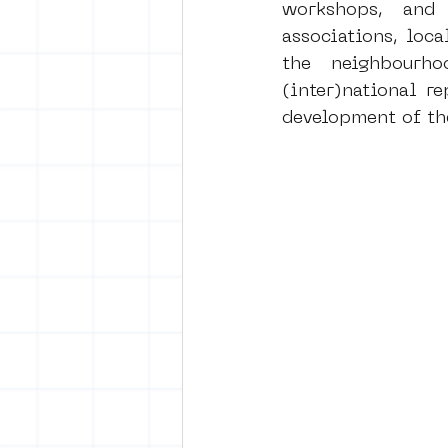
workshops, and 
associations, loca
the neighbourh
(inter)national r
development of th