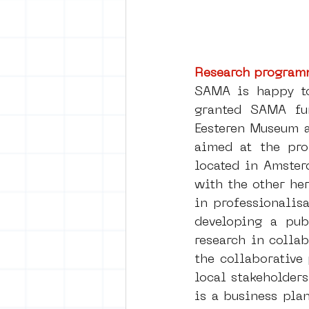
Research program
SAMA is happy t
granted SAMA fun
Eesteren Museum 
aimed at the pro
located in Amster
with the other her
in professionalis
developing a publ
research in colla
the collaborative
local stakeholder
is a business pla