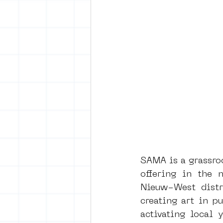
SAMA is a grassroo
offering in the n
Nieuw-West distri
creating art in pu
activating local 