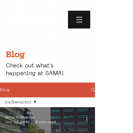
Blog
Check out what's
happening at SAMA!
Blog
icy&amp;sot
All Posts
Anna Stolyarova
social art
Oct 12, 2018
5 min read
street art