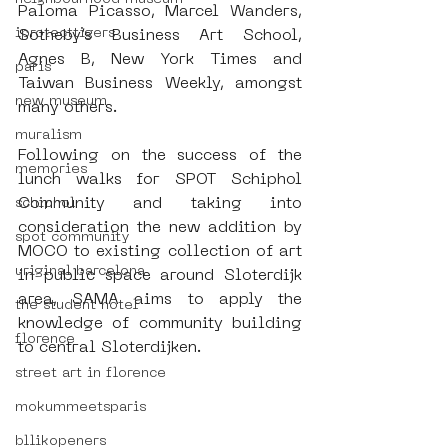
Paloma Picasso, Marcel Wanders, 
iprotecttigers
Sotheby’s Business Art School, 
Agnes B, New York Times and 
paris
Taiwan Business Weekly, amongst 
new museum
many others.
muralism
Following on the success of the 
memories
lunch walks for SPOT Schiphol 
Community and taking into 
schiphol
consideration the new addition by 
spot community
MOCO to existing collection of art 
uriginal barcelona
in public space around Sloterdijk 
area, SAMA aims to apply the 
the student hotel
knowledge of community building 
florence
to central Sloterdijken.  
street art in florence
mokummeetsparis
bllikopeners