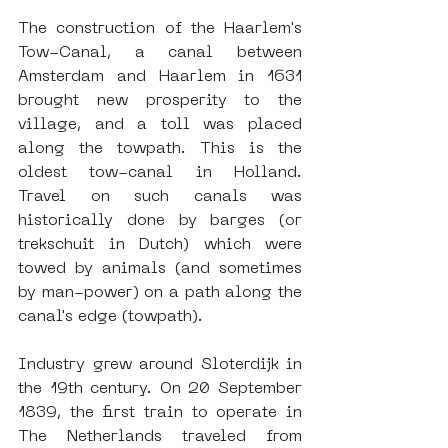
The construction of the Haarlem's 
Tow-Canal, a canal between 
Amsterdam and Haarlem in 1631 
brought new prosperity to the 
village, and a toll was placed 
along the towpath. This is the 
oldest tow-canal in Holland. 
Travel on such canals was 
historically done by barges (or 
trekschuit in Dutch) which were 
towed by animals (and sometimes 
by man-power) on a path along the 
canal's edge (towpath).
Industry grew around Sloterdijk in 
the 19th century. On 20 September 
1839, the first train to operate in 
The Netherlands traveled from 