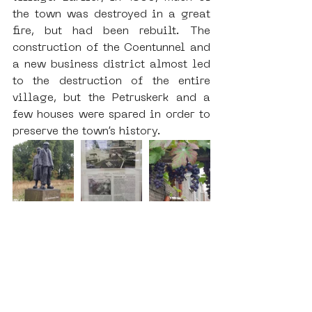
the town was destroyed in a great 
fire, but had been rebuilt. The 
construction of the Coentunnel and 
a new business district almost led 
to the destruction of the entire 
village, but the Petruskerk and a 
few houses were spared in order to 
preserve the town’s history.