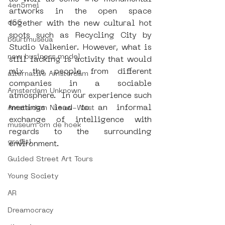
4en5mei
artworks in the open space 
d66
together with the new cultural hot 
spots such as Recycling City by 
buurtmuseua
Studio Valkenier. However, what is 
new business model
still lacking is activity that would 
mix the people from different 
alternative Amsterdam
companies in a sociable 
Amsterdam Unknown
atmosphere.  In our experience such 
meetings lead to an informal 
Amsterdam Nieuw-West
exchange of intelligence with 
museum om de hoek
regards to the surrounding 
graffiti
environment.
Guided Street Art Tours
Young Society
AR
Dreamocracy