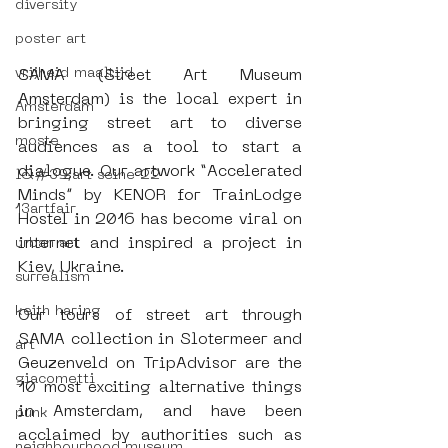
diversity
poster art
vrijheid maaltijd
SAMA (Street Art Museum 
Amsterdam) is the local expert in 
Amsterdam
bringing street art to diverse 
moste
audiences as a tool to start a 
dialogue. Our artwork “Accelerated 
l&#39;art seine 22
Minds” by KENOR for TrainLodge 
13artfair
Hostel in 2016 has become viral on 
internet and inspired a project in 
urban art
Kiev, Ukraine.
surrealism
keith haring
Our tours of street art through 
SAMA collection in Slotermeer and 
art
Geuzenveld on TripAdvisor are the 
giacometti
10 most exciting alternative things 
in Amsterdam, and have been 
punk
acclaimed by authorities such as 
neighbourhood museum