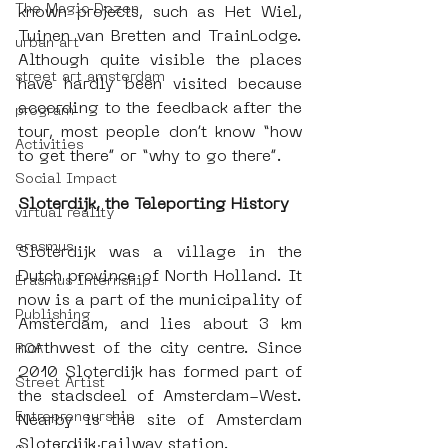
The Magic Dozen
known projects, such as Het Wiel, 
Tuinen van Bretten and TrainLodge. 
urban art
Although quite visible the places 
street art amsterdam
have hardly been visited because 
according to the feedback after the 
program
tour, most people don’t know “how 
Activities
to get there” or “why to go there”.  
Social Impact
Sloterdijk, the Teleporting History
virtual reality
erasmus
Sloterdijk was a village in the 
Dutch province of North Holland. It 
Erasmus Internship
now is a part of the municipality of 
Publishing
Amsterdam, and lies about 3 km 
northwest of the city centre. Since 
ROA
2010 Sloterdijk has formed part of 
Street Artist
the stadsdeel of Amsterdam-West. 
Entrepreneurship
Nearby is the site of Amsterdam 
Sloterdijk railway station.