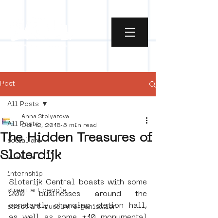
Post
All Posts
Anna Stolyarova
All Posts
Oct 12, 2018
5 min read
The Hidden Treasures of
social art
Sloterdijk
street art
internship
Sloterijk Central boasts with some 
street art people
200 businesses around the 
constantly changing station hall, 
street art museum organisation
as well as some ±10 monumental 