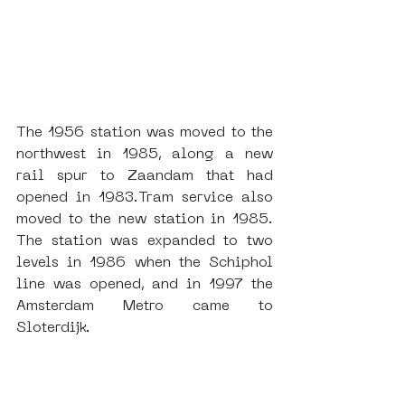
The 1956 station was moved to the 
northwest in 1985, along a new 
rail spur to Zaandam that had 
opened in 1983.Tram service also 
moved to the new station in 1985. 
The station was expanded to two 
levels in 1986 when the Schiphol 
line was opened, and in 1997 the 
Amsterdam Metro came to 
Sloterdijk. 
Amsterdam Sloterdijk Station, 
designed by the architect Harry 