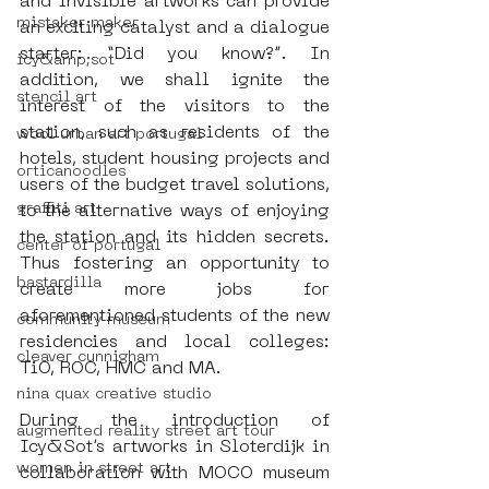
and invisible artworks can provide 
mistaker maker
an exciting catalyst and a dialogue 
starter: “Did you know?”. In 
icy&amp;sot
addition, we shall ignite the 
stencil art
interest of the visitors to the 
station, such as residents of the 
wool urban art portugal
hotels, student housing projects and 
orticanoodles
users of the budget travel solutions, 
graffiti art
to the alternative ways of enjoying 
the station and its hidden secrets. 
center of portugal
Thus fostering an opportunity to 
bastardilla
create more jobs for 
aforementioned students of the new 
community museum
residencies and local colleges: 
cleaver cunnigham
TiO, ROC, HMC and MA.
nina quax creative studio
During the introduction of 
augmented reality street art tour
Icy&Sot’s artworks in Sloterdijk in 
women in street art
collaboration with MOCO museum 