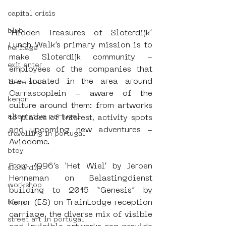
capital crisis
blub
‘Hidden Treasures of Sloterdijk’ 
Lunch Walk’s primary mission is to 
heritage
make Sloterdijk community - 
exit enter
employees of the companies that 
are located in the area around 
lieve stad
Carrascoplein - aware of the 
kenor
culture around them: from artworks 
alternative portugal
to places of interest, activity spots 
and upcoming new adventures - 
travelling in portugal
Aviodome.
btoy
From 1996’s ‘Het Wiel’ by Jeroen 
sloterdijk
Henneman on Belastingdienst 
workshop
building to 2016 “Genesis” by 
Kenor (ES) on TrainLodge reception 
hoppn
carriage, the diverse mix of visible 
street art in portugal