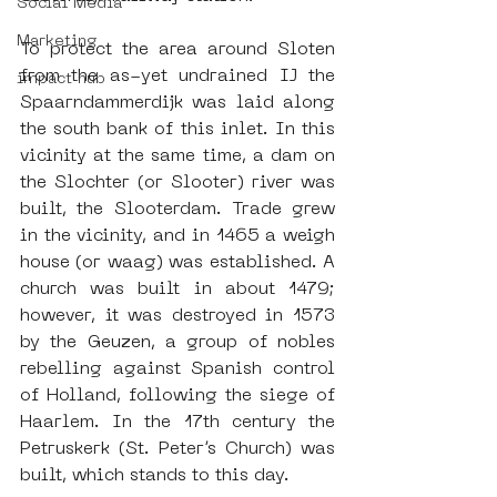
Social Media
Marketing
To protect the area around Sloten 
from the as-yet undrained IJ the 
impact hub
Spaarndammerdijk was laid along 
the south bank of this inlet. In this 
vicinity at the same time, a dam on 
the Slochter (or Slooter) river was 
built, the Slooterdam. Trade grew 
in the vicinity, and in 1465 a weigh 
house (or waag) was established. A 
church was built in about 1479; 
however, it was destroyed in 1573 
by the Geuzen, a group of nobles 
rebelling against Spanish control 
of Holland, following the siege of 
Haarlem. In the 17th century the 
Petruskerk (St. Peter’s Church) was 
built, which stands to this day.