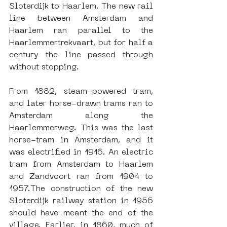
Sloterdijk to Haarlem. The new rail 
line between Amsterdam and 
Haarlem ran parallel to the 
Haarlemmertrekvaart, but for half a 
century the line passed through 
without stopping.
From 1882, steam-powered tram, 
and later horse-drawn trams ran to 
Amsterdam along the 
Haarlemmerweg. This was the last 
horse-tram in Amsterdam, and it 
was electrified in 1916. An electric 
tram from Amsterdam to Haarlem 
and Zandvoort ran from 1904 to 
1957.The construction of the new 
Sloterdijk railway station in 1956 
should have meant the end of the 
village. Earlier, in 1860, much of 