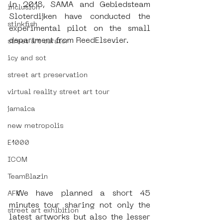
in 2018, SAMA and Gebiedsteam 
inclusion
Sloterdijken have conducted the 
stinkfish
experimental pilot on the small 
department from ReedElsevier.
street art curator
icy and sot
street art preservation
virtual reality street art tour
jamaica
new metropolis
E1000
ICOM
TeamBlazin
 We have planned a short 45 
AFK
minutes tour sharing not only the 
street art exhibition
latest artworks but also the lesser 