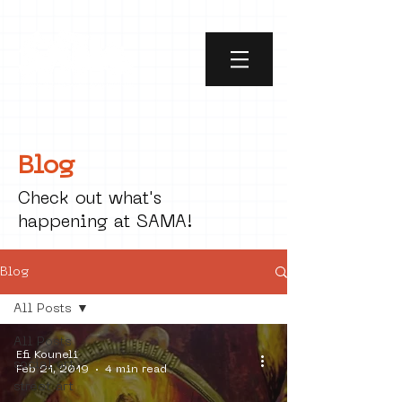
Blog
Check out what's
happening at SAMA!
Blog
All Posts
All Posts
Efi Kouneli
social art
Feb 21, 2019
4 min read
street art