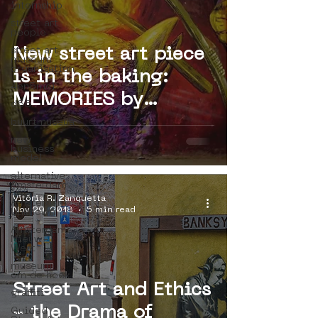
internship
street art
people
street art
New street art piece
museum
organisation
is in the baking:
4en5mei
MEMORIES by
d66
Bastardilla
buurtmuseua
new
(Colombia)
business
model
alternative
Amsterdam
Vitória R. Zanquetta
Amsterdam
Nov 29, 2018
5 min read
Unknown
Amsterdam
Nieuw-
West
museum
om de hoek
Street Art and Ethics
graffiti
- the Drama of
Guided