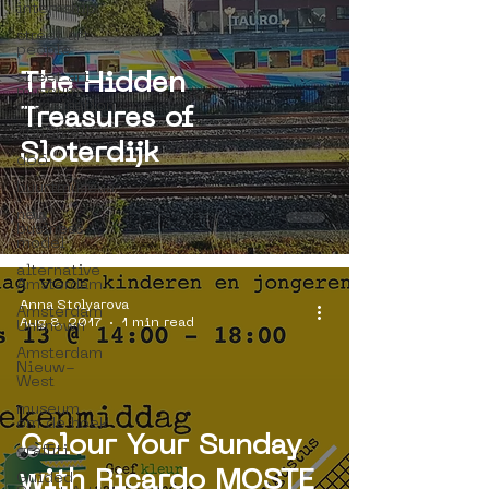
internship
street art
people
street art
The Hidden
museum
organisation
Treasures of
4en5mei
Sloterdijk
d66
buurtmuseua
new
business
model
alternative
Amsterdam
Anna Stolyarova
Amsterdam
Aug 8, 2017
1 min read
Unknown
Amsterdam
Nieuw-
West
museum
om de hoek
Colour Your Sunday
graffiti
with Ricardo MOSTE
Guided