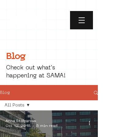
Blog
Check out what's
happening at SAMA!
Blog
All Posts
All Posts
Anna Stolyarova
social art
Oct 12, 2018
5 min read
street art