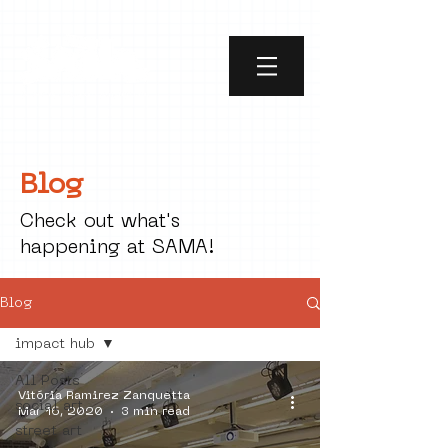
Blog
Check out what's
happening at SAMA!
Blog
impact hub
All Posts
Vitória Ramirez Zanquetta
social art
Mar 16, 2020
3 min read
street art