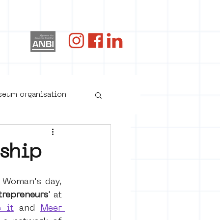
og
useum organisation
ship
 Woman's day, 
trepreneurs
' at 
 it
and 
Meer 
oster art