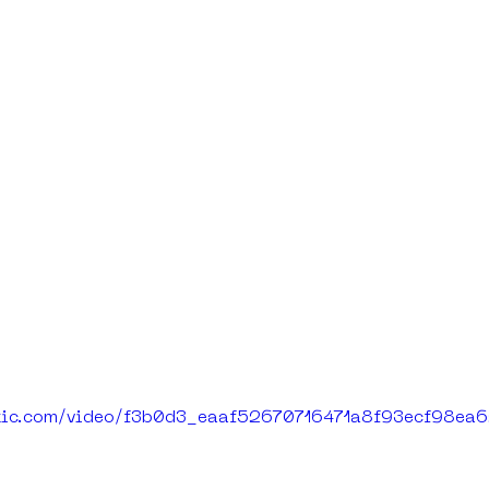
tatic.com/video/f3b0d3_eaaf52670716471a8f93ecf98e