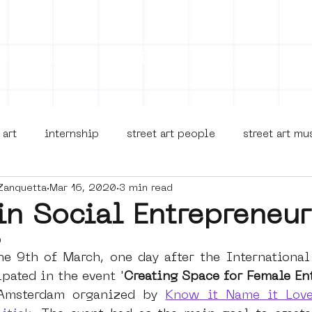
on
Projects
Visiting
About Us
Bl
 art
internship
street art people
street art m
Zanquetta
Mar 16, 2020
3 min read
museua
new business model
alternative Amsterdam
n Social Entrepreneur
0
terdam Nieuw-West
museum om de hoek
graffiti
he 9th of March, one day after the International
pated in the event '
Creating Space for Female En
Amsterdam organized by 
Know it Name it Love
Young Society
AR
Dreamocracy
diversity
p