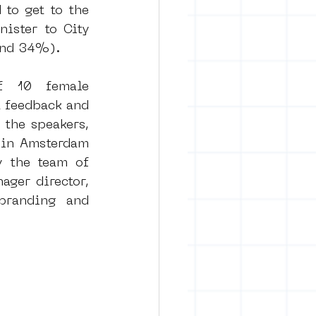
to get to the 
ster to City 
ound 34%).
f 10 female 
t feedback and 
the speakers, 
 in Amsterdam 
 the team of 
er director, 
branding and 