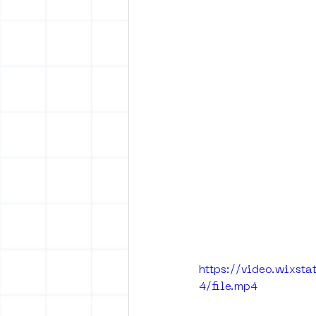
https://video.wixs
4/file.mp4