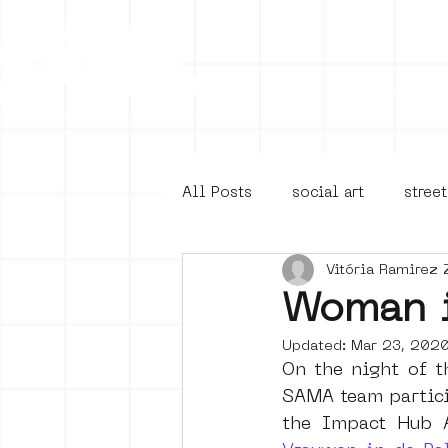
Collecti
All Posts
social art
street
Vitória Ramirez 
4en5mei
d66
buurt
Woman i
Updated:
Mar 23, 202
Amsterdam Unknown
Ams
On the night of t
SAMA team partici
the Impact Hub 
Guided Street Art Tours