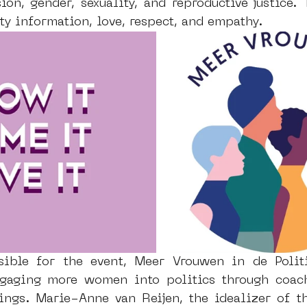
ion, gender, sexuality, and reproductive justice. 
ty information, love, respect, and empathy. 
sible for the event, Meer Vrouwen in de Politi
gaging more women into politics through coachi
ngs. Marie-Anne van Reijen, the idealizer of the