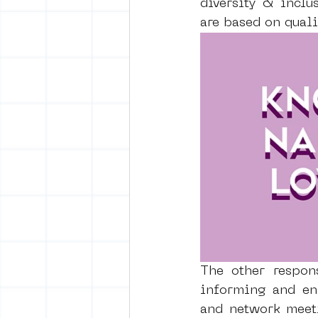
diversity & inclus
are based on quali
The other respon
informing and en
and network meeti