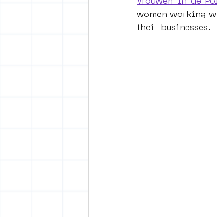
Vrouwen in de Pol
women working wit
their businesses.
vrijheid maaltijd
Amster
surrealism
keith haring