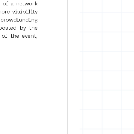
 of a network 
re visibility 
 crowdfunding 
osted by the 
of the event, 