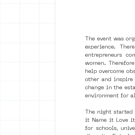
The event was orga
experience. Ther
entrepreneurs co
women. Therefore 
help overcome obst
other and inspire
change in the esta
environment for al
The night started
it Name it Love i
for schools, univ