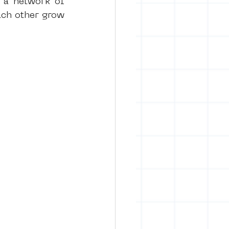
 a 
network of 
ch other grow 
rban art