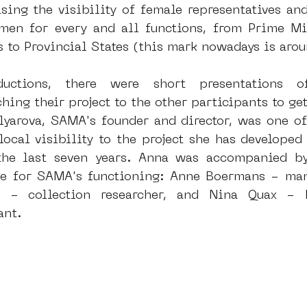
sing the visibility of female representatives and 
n for every and all functions, from Prime Mini
s to Provincial States (this mark nowadays is ar
ductions, there were short presentations o
ching their project to the other participants to ge
lyarova, SAMA's founder and director, was one of 
local visibility to the project she has developed
he last seven years. Anna was accompanied by
 for SAMA's functioning: Anne Boermans - manag
a - collection researcher, and Nina Quax - 
ant.