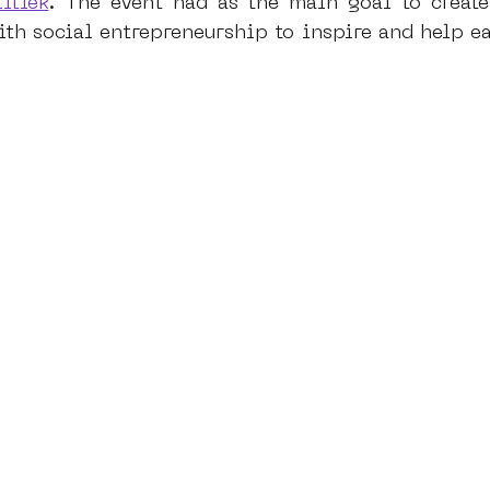
itiek
. The event had as the main goal to create
h social entrepreneurship to inspire and help ea
dam
moste
l&#39;art seine 22
13artfair
u
art
giacometti