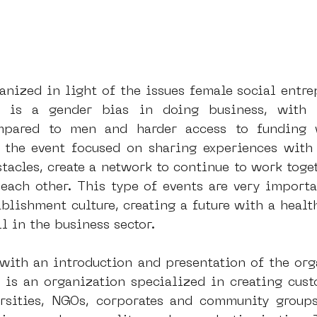
nized in light of the issues female social entrep
e is a gender bias in doing business, with 
mpared to men and harder access to funding 
the event focused on sharing experiences with 
acles, create a network to continue to work togeth
 each other. This type of events are very importa
blishment culture, creating a future with a health
l in the business sector.
 with an introduction and presentation of the org
t is an organization specialized in creating cus
ersities, NGOs, corporates and community groups