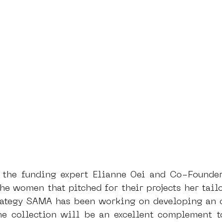
, the funding expert Elianne Oei and Co-Founde
he women that pitched for their projects her tailo
trategy SAMA has been working on developing an o
he collection will be an excellent complement to