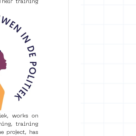
Their training 
ek, works on 
ng, training 
 project, has 