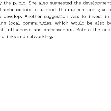
fy the pubic. She also suggested the development
d ambassadors to support the museum and give mo
e develop. Another suggestion was to invest in
ing local communities, which would be also bo
f influencers and ambassadors. Before the end 
r drinks and networking.