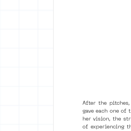
After the pitches
gave each one of t
her vision, the s
of experiencing t