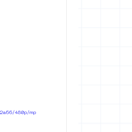
a62a66/480p/mp