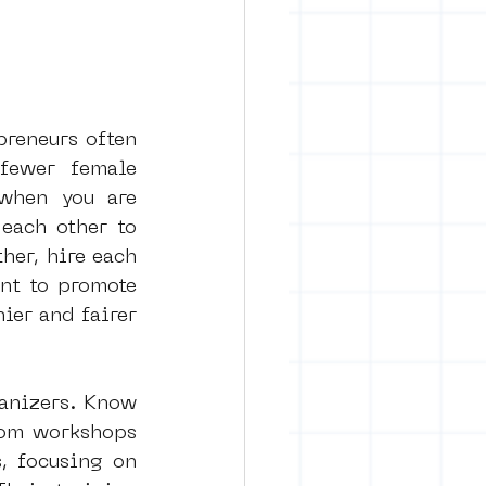
reneurs often 
fewer female 
when you are 
each other to 
er, hire each 
nt to promote 
ier and fairer 
anizers. Know 
tom workshops 
, focusing on 