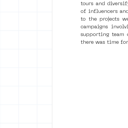
tours and diversi
of influencers an
to the projects w
campaigns involv
supporting team o
there was time fo