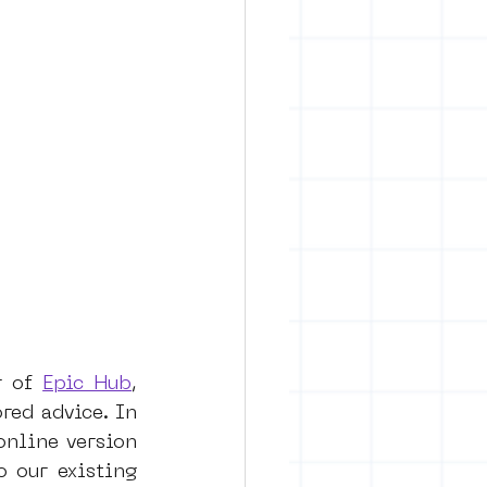
r of 
Epic Hub
, 
red advice. In 
nline version 
 our existing 