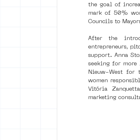
the goal of increa
mark of 50% wome
Councils to Mayor
After the intro
entrepreneurs, pit
support. Anna Sto
seeking for more 
Nieuw-West for t
women responsible
Vitória Zanquett
marketing consult