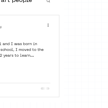
 art people
buurtmuseua
d
i and I was born in
 school, I moved to the
 years to learn...
urs
ter art