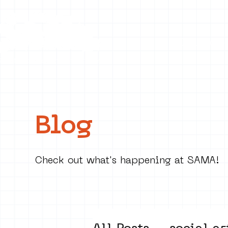
Collecti
Blog
Check out what's happening at SAMA!