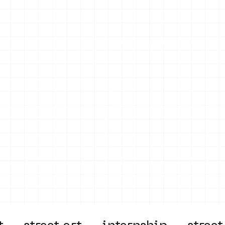
on
Projects
Visiting
About Us
Bl