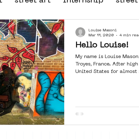
t
street art
internship
street
 organisation
4en5mei
d66
Louise Masoni
Mar 11, 2020
4 min rea
Hello Louise!
el
alternative Amsterdam
My name is Louise Mason
Troyes, France. After high
United States for almost 2
wn
Amsterdam Nieuw-West
ek
graffiti
Guided Street Art To
AR
Dreamocracy
diversity
pos