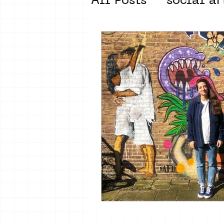
All Posts
social ar
street art museum
new business mod
Amsterdam Unkno
museum om de ho
Young Society