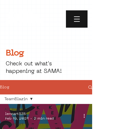
Blog
Check out what's
happening at SAMA!
Blog
TeamBlazin
All Posts
lennart578
social art
Feb 19, 2021
2 min read
street art