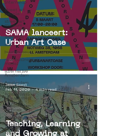
internship
street art
people
street art
museum
organisation
SAMA lanceert:
4en5mei
Urban Art Oase
d66
buurtmuseua
new business
model
alternative
Amsterdam
Amsterdam
Jesse Scott
Unknown
Feb 11, 2020
4 min read
Amsterdam
Nieuw-West
museum om
de hoek
graffiti
Teaching, Learning
Guided
Street Art
and Growing at
Tours