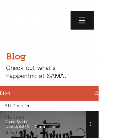
Blog
Check out what's
happening at SAMA!
Blog
All Posts
All Posts
Jesse Scott
social art
Dec 6, 2019
5 min read
street art