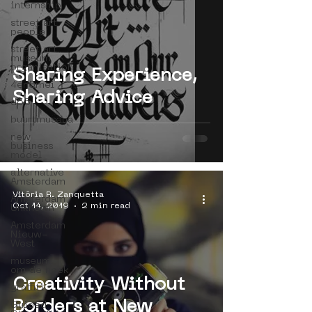
internship
street art
people
street art
museum
organisation
Sharing Experience,
4en5mei
Sharing Advice
d66
buurtmuseua
new
business
model
alternative
Amsterdam
Vitória R. Zanquetta
Amsterdam
Oct 14, 2019
2 min read
Unknown
Amsterdam
Nieuw-
West
museum
om de hoek
Creativity Without
graffiti
Borders at New
Guided