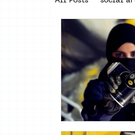
All Posts
social ar
street art museum
new business mod
Amsterdam Unkno
museum om de ho
Young Society