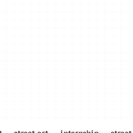
on
Projects
Visiting
About Us
Bl