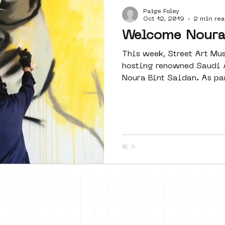
Paige Foley
Amsterdam
moste
l&#39;art
Oct 12, 2019
2 min rea
Welcome Noura 
This week, Street Art M
 art
surrealism
keith haring
hosting renowned Saudi A
Noura Bint Saidan. As part