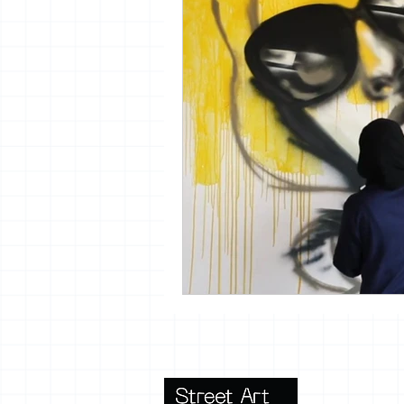
vrijheid maaltijd
13artfair
urban
giacometti