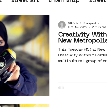
t
street art
internship
street
 organisation
4en5mei
d66
Vitória R. Zanquetta
Oct 14, 2019
2 min rea
Creativity With
el
alternative Amsterdam
New Metropoli
This Tuesday (15) at New
Creativity Without Borde
wn
Amsterdam Nieuw-West
multicultural group of cr
ek
graffiti
Guided Street Art To
AR
Dreamocracy
diversity
pos