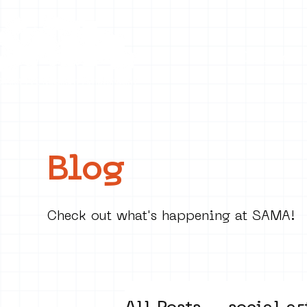
Collecti
Blog
Check out what's happening at SAMA!