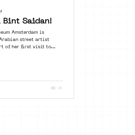
 seine 22
d
Bint Saidan!
useum Amsterdam is
art
rabian street artist
 of her first visit to...