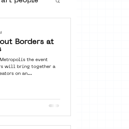
 art people
buurtmuseua
d
out Borders at
s
 Metropolis the event
rs will bring together a
eators on an...
urs
ter art