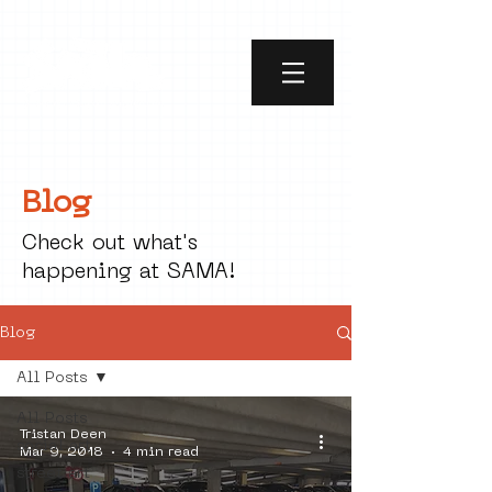
Blog
Check out what's
happening at SAMA!
Blog
All Posts
All Posts
Tristan Deen
social art
Mar 9, 2018
4 min read
street art