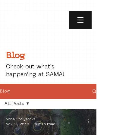
Blog
Check out what's
happening at SAMA!
Blog
All Posts
All Posts
Anna Stolyarova
social art
Nov 17, 2018
4 min read
street art