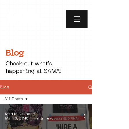
Blog
Check out what's
happening at SAMA!
Blog
All Posts
All Posts
Martin Naundorf
social art
Mar 13, 2018
4 min read
street art