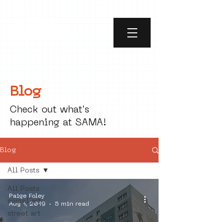
Blog
Check out what's
happening at SAMA!
Blog
All Posts
All Posts
Paige Foley
social art
Aug 1, 2019
5 min read
street art