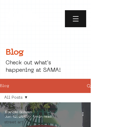
Blog
Check out what's
happening at SAMA!
Blog
All Posts
All Posts
Frances Gibson
social art
Jun 12, 2017
1 min read
street art