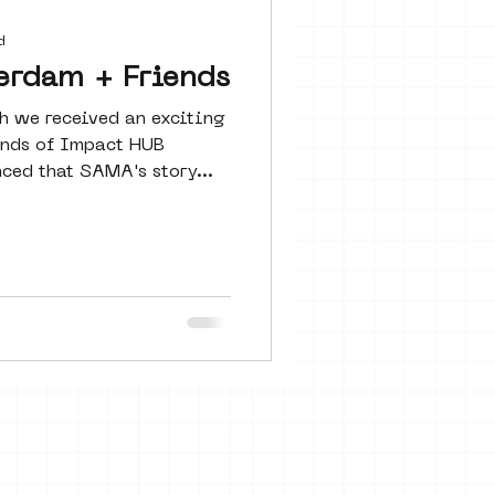
 seine 22
d
erdam + Friends
h we received an exciting
art
ends of Impact HUB
ed that SAMA's story...