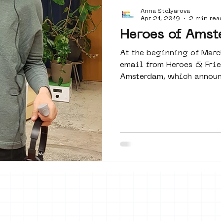
Anna Stolyarova
Amsterdam
moste
l&#39;art
Apr 21, 2019
2 min rea
Heroes of Amst
At the beginning of Marc
 art
surrealism
keith haring
email from Heroes & Fri
Amsterdam, which announc