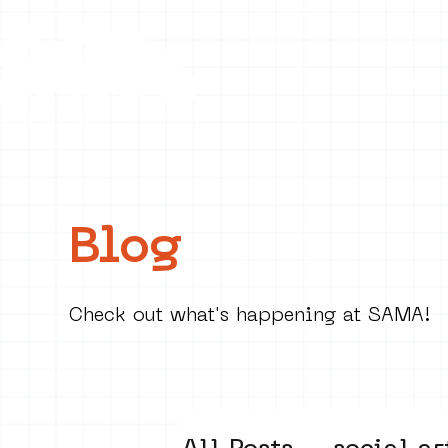
Collecti
Blog
Check out what's happening at SAMA!