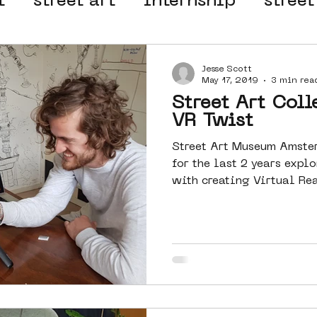
t
street art
internship
street
 organisation
4en5mei
d66
Jesse Scott
May 17, 2019
3 min rea
Street Art Coll
el
alternative Amsterdam
VR Twist
Street Art Museum Amste
for the last 2 years exp
wn
Amsterdam Nieuw-West
with creating Virtual Rea
ek
graffiti
Guided Street Art To
AR
Dreamocracy
diversity
pos