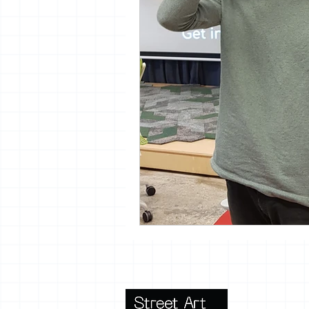
vrijheid maaltijd
13artfair
urban
giacometti