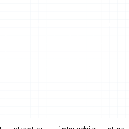
on
Projects
Visiting
About Us
Bl