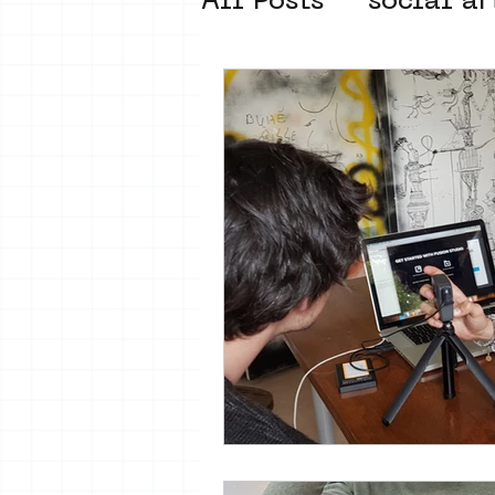
All Posts
social ar
street art museum
new business mod
Amsterdam Unkno
museum om de ho
Young Society