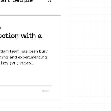
 art people
buurtmuseua
d
ection with a
rdam team has been busy
loring and experimenting
lity (VR) video...
urs
ter art