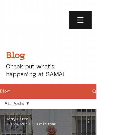
Blog
Check out what's
happening at SAMA!
Blog
All Posts
All Posts
Derry Razen
social art
Jun 24, 2019
3 min read
street art