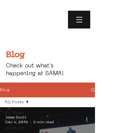
Blog
Check out what's
happening at SAMA!
Blog
All Posts
All Posts
Jesse Scott
social art
Dec 4, 2019
3 min read
street art