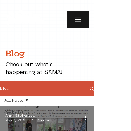
Blog
Check out what's
happening at SAMA!
Blog
All Posts
All Posts
Anna Stolyarova
social art
May 1, 2017
1 min read
street art