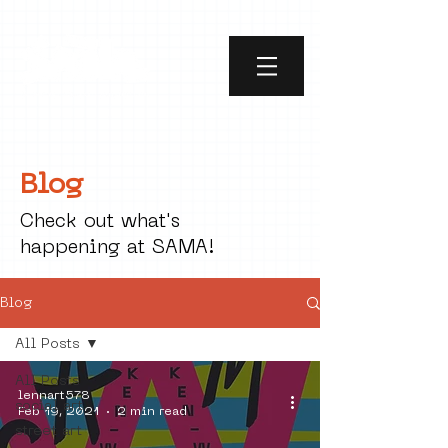
Blog
Check out what's
happening at SAMA!
Blog
All Posts
All Posts
lennart578
social art
Feb 19, 2021
2 min read
street art