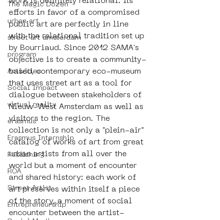
work is definitely relational: its 
The Magic Dozen
efforts in favor of a compromised 
urban art
public art are perfectly in line 
with the relational tradition set up 
street art amsterdam
by Bourriaud. Since 2012 SAMA's 
program
objective is to create a community-
based, contemporary eco-museum 
Activities
that uses street art as a tool for 
Social Impact
dialogue between stakeholders of 
virtual reality
Nieuw-West Amsterdam as well as 
visitors to the region. The 
erasmus
collection is not only a "plein-air" 
Erasmus Internship
catalog of works of art from great 
urban artists from all over the 
Publishing
world but a moment of encounter 
ROA
and shared history: each work of 
Street Artist
art preserves within itself a piece 
of the story, a moment of social 
Entrepreneurship
encounter between the artist-