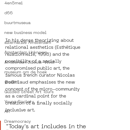
4en5mei
d66
buurtmuseua
new business model
In his dense theorizing about 
alternative Amsterdam
relational aesthetics (Esthétique 
Amsterdam Unknown
relationnelle, 1998) and the 
possibility of a socially 
Amsterdam Nieuw-West
compromised public art, the 
museum om de hoek
famous french curator Nicolas 
Bourriaud emphasises the new 
graffiti
concept of the micro-community 
Guided Street Art Tours
as a cardinal point for the 
Young Society
creation of a finally socially 
inclusive art.
AR
Dreamocracy
"Today's art includes in the 