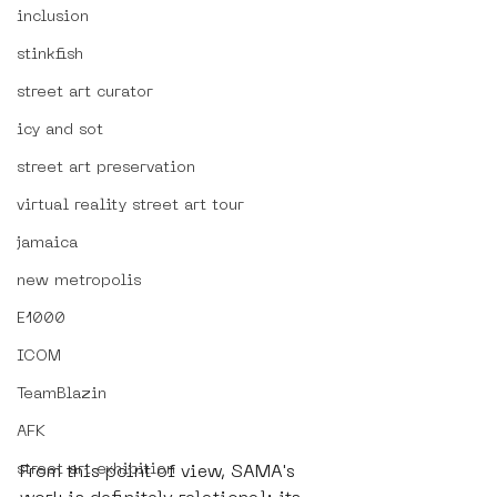
inclusion
stinkfish
street art curator
icy and sot
street art preservation
virtual reality street art tour
jamaica
new metropolis
E1000
ICOM
TeamBlazin
AFK
street art exhibition
From this point of view, SAMA's 