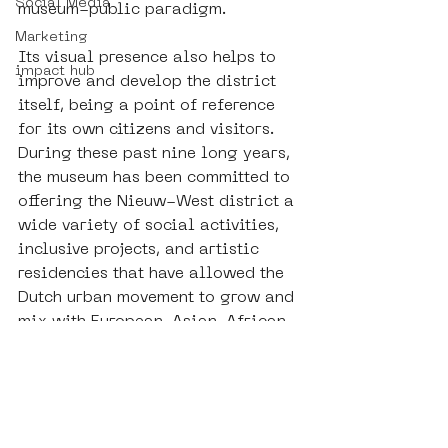
Social Media
museum-public paradigm. 
Marketing
Its visual presence also helps to 
impact hub
improve and develop the district 
itself, being a point of reference 
for its own citizens and visitors. 
During these past nine long years, 
the museum has been committed to 
offering the Nieuw-West district a 
wide variety of social activities, 
inclusive projects, and artistic 
residencies that have allowed the 
Dutch urban movement to grow and 
mix with European, Asian, African, 
and Latin trends. Artistic but also 
social and daily multiculturalism 
is a firm point of reference for 
SAMA in understanding and 
making art. 