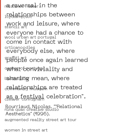
a reversal in the 
mistaker maker
relationships between 
icy&amp;sot
work and leisure, where 
stencil art
everyone had a chance to 
wool urban art portugal
come in contact with 
orticanoodles
everybody else, where 
graffiti art
people once again learned 
center of portugal
what conviviality and 
sharing mean, where 
bastardilla
relationships are treated 
community museum
as a festival celebration".
cleaver cunnigham
Bourriaud, Nicolas. ""Relational 
nina quax creative studio
Aesthetics" (1996).
augmented reality street art tour
women in street art