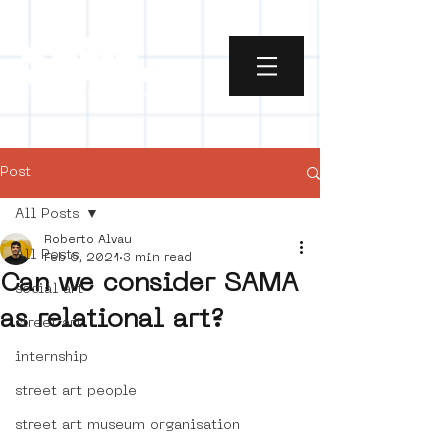
Post
All Posts
Roberto Alvau
All Posts
Feb 6, 2021
3 min read
Can we consider SAMA
social art
as relational art?
street art
internship
street art people
street art museum organisation