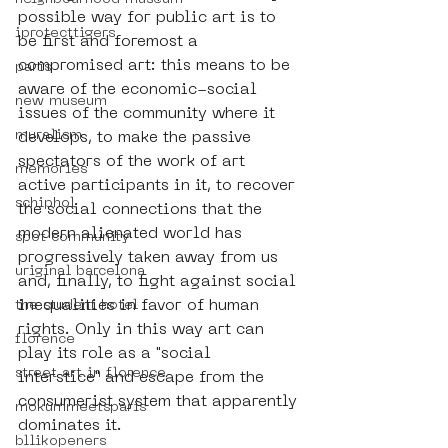
possible way for public art is to 
iprotecttigers
be first and foremost a 
compromised art: this means to be 
paris
aware of the economic-social 
new museum
issues of the community where it 
muralism
develops, to make the passive 
spectators of the work of art 
memories
active participants in it, to recover 
schiphol
the social connections that the 
modern alienated world has 
spot community
progressively taken away from us 
uriginal barcelona
and, finally, to fight against social 
inequalities in favor of human 
the student hotel
rights. Only in this way art can 
florence
play its role as a "social 
street art in florence
interstice" and escape from the 
consumerist system that apparently 
mokummeetsparis
dominates it.
bllikopeners