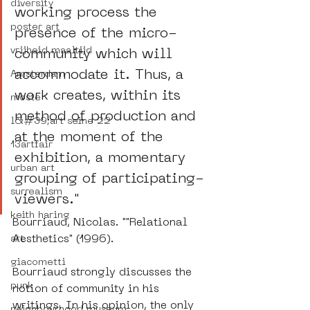
diversity
working process the 
poster art
presence of the micro-
vrijheid maaltijd
community which will 
accommodate it. Thus, a 
Amsterdam
work creates, within its 
moste
method of production and 
l&#39;art seine 22
at the moment of the 
13artfair
exhibition, a momentary 
urban art
grouping of participating-
surrealism
viewers."
keith haring
Bourriaud, Nicolas. ""Relational 
Aesthetics" (1996).
art
giacometti
Bourriaud strongly discusses the 
punk
notion of community in his 
writings. In his opinion, the only 
neighbourhood museum