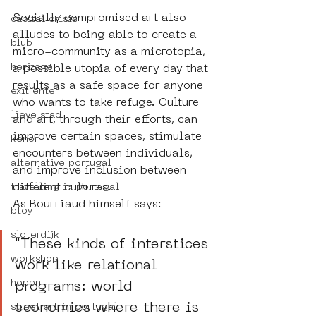
Socially compromised art also 
capital crisis
alludes to being able to create a 
blub
micro-community as a microtopia, 
heritage
a possible utopia of every day that 
results as a safe space for anyone 
exit enter
who wants to take refuge. Culture 
lieve stad
and art, through their efforts, can 
improve certain spaces, stimulate 
kenor
encounters between individuals, 
alternative portugal
and improve inclusion between 
different cultures. 
travelling in portugal
As Bourriaud himself says: 
btoy
sloterdijk
"These kinds of interstices 
workshop
work like relational 
hoppn
programs: world 
economies where there is 
street art in portugal