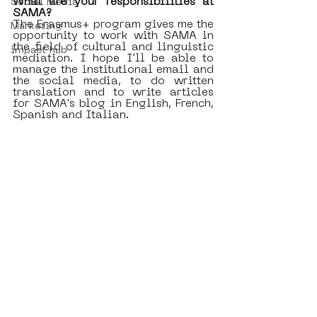
What are your responsibilities at 
Social Media
SAMA?
The Erasmus+ program gives me the 
Marketing
opportunity to work with SAMA in 
the field of cultural and linguistic 
impact hub
mediation. I hope I’ll be able to 
manage the institutional email and 
the social media, to do written 
translation and to write articles 
for SAMA's blog in English, French, 
Spanish and Italian.  