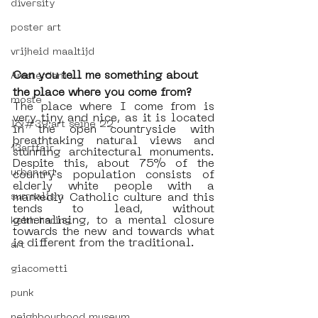
diversity
poster art
vrijheid maaltijd
Can you tell me something about 
Amsterdam
the place where you come from?
moste
The place where I come from is 
very tiny and nice, as it is located 
l&#39;art seine 22
in the open countryside with 
breathtaking natural views and 
13artfair
stunning architectural monuments. 
Despite this, about 75% of the 
urban art
country's population consists of 
elderly white people with a 
markedly Catholic culture and this 
surrealism
tends to lead, without 
generalising, to a mental closure 
keith haring
towards the new and towards what 
is different from the traditional. 
art
giacometti
punk
neighbourhood museum