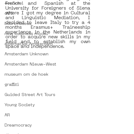
French and Spanish at the 
4en5mei
University for Foreigners of Siena 
where I got my degree in Cultural 
d66
and Linguistic Mediation, I 
decided to leave Italy to try a 4 
buurtmuseua
months Erasmus+ Traineeship 
experience in the Netherlands in 
new business model
order to acquire new skills in my 
field and to establish my own 
alternative Amsterdam
space and independence. 
Amsterdam Unknown
Amsterdam Nieuw-West
museum om de hoek
graffiti
Guided Street Art Tours
Young Society
AR
Dreamocracy