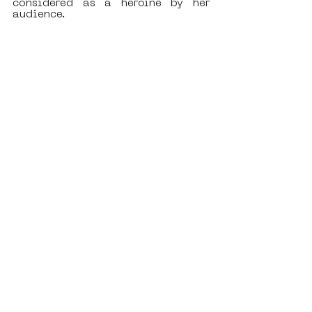
considered as a heroine by her 
audience. 
What interests you the most in the 
concept of SAMA?
As I’ve already mentioned before, 