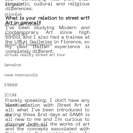
linguistic, cultural and religious 
inclusion
differences.
stinkfish
What is your relation to street art? 
Art in general? 
street art curator
I’ve been studying Modern and 
Contemporary Art since high 
icy and sot
school and I also had a trainee at 
the Uffizi Galleries in Florence, so 
street art preservation
my past Italian experience is 
completely different. 
virtual reality street art tour
jamaica
new metropolis
E1000
ICOM
Frankly speaking, I don’t have any 
close relation with Street Art at 
TeamBlazin
all: what I’ve been introduced to 
during these first days at SAMA is 
AFK
all new to me and I'm curious to 
discover both all the works of art 
street art exhibition
and the concepts associated with 