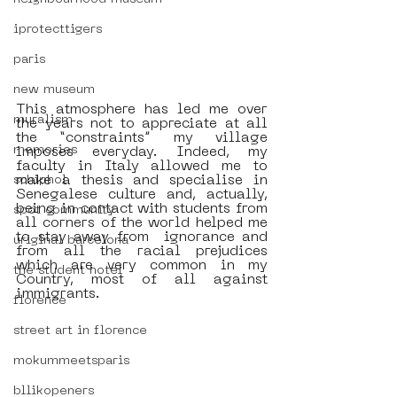
iprotecttigers
paris
new museum
This atmosphere has led me over 
muralism
the years not to appreciate at all 
the “constraints” my village 
memories
imposes everyday. Indeed, my 
faculty in Italy allowed me to 
make a thesis and specialise in 
schiphol
Senegalese culture and, actually, 
being in contact with students from 
spot community
all corners of the world helped me 
to stay away from  ignorance and 
uriginal barcelona
from all the racial prejudices 
which are very common in my 
the student hotel
Country, most of all against 
immigrants. 
florence
street art in florence
mokummeetsparis
bllikopeners