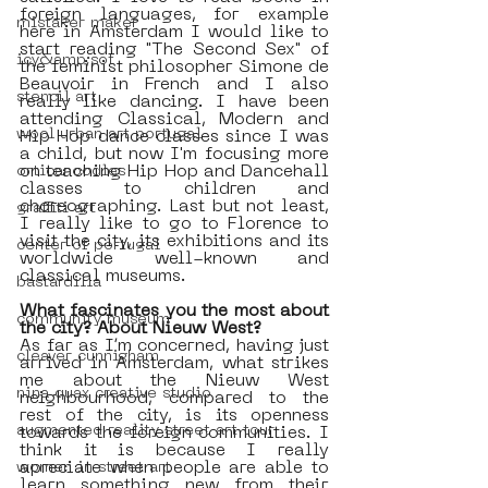
foreign languages, for example 
mistaker maker
here in Amsterdam I would like to 
start reading "The Second Sex" of 
icy&amp;sot
the feminist philosopher Simone de 
Beauvoir in French and I also 
stencil art
really like dancing. I have been 
attending Classical, Modern and 
wool urban art portugal
Hip Hop dance classes since I was 
a child, but now I'm focusing more 
on teaching Hip Hop and Dancehall 
orticanoodles
classes to children and 
choreographing. Last but not least, 
graffiti art
I really like to go to Florence to 
visit the city, its exhibitions and its 
center of portugal
worldwide well-known and 
classical museums. 
bastardilla
What fascinates you the most about 
community museum
the city? About Nieuw West?
As far as I’m concerned, having just 
cleaver cunnigham
arrived in Amsterdam, what strikes 
me about the Nieuw West 
nina quax creative studio
neighbourhood, compared to the 
rest of the city, is its openness 
augmented reality street art tour
towards the foreign communities. I 
think it is because I really 
apreciate when people are able to 
women in street art
learn something new from their 