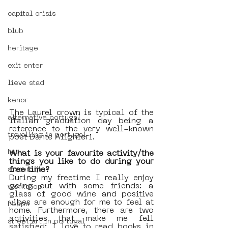
capital crisis
blub
heritage
exit enter
lieve stad
kenor
The Laurel crown is typical of the 
alternative portugal
Italian graduation day being a 
reference to the very well-known 
travelling in portugal
poet Dante Alighieri. 
btoy
What is your favourite activity/the 
things you like to do during your 
free time?
sloterdijk
During my freetime I really enjoy 
going out with some friends: a 
workshop
glass of good wine and positive 
vibes are enough for me to feel at 
hoppn
home. Furthermore, there are two 
activities that make me fell 
street art in portugal
satisfied: I love to read books in 