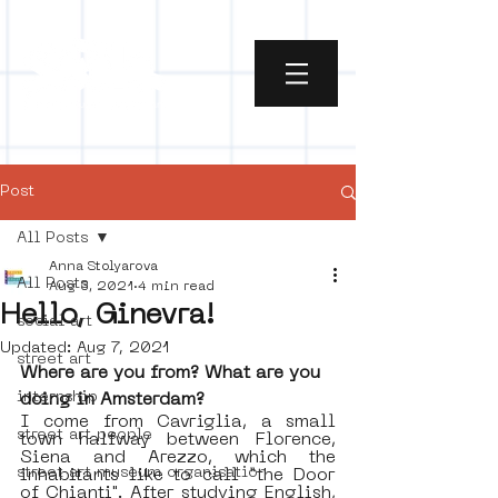
Post
All Posts
Anna Stolyarova
All Posts
Aug 3, 2021
4 min read
Hello, Ginevra!
social art
Updated:
Aug 7, 2021
street art
Where are you from? What are you 
internship
doing in Amsterdam?
I come from Cavriglia, a small 
street art people
town halfway between Florence, 
Siena and Arezzo, which the 
street art museum organisation
inhabitants like to call “the Door 
of Chianti". After studying English, 