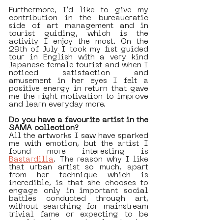
Furthermore, I’d like to give my 
contribution in the bureaucratic 
side of art management and in 
tourist guiding, which is the 
activity I enjoy the most. On the 
29th of July I took my fist guided 
tour in English with a very kind 
Japanese female tourist and when I 
noticed satisfaction and 
amusement in her eyes I felt a 
positive energy in return that gave 
me the right motivation to improve 
and learn everyday more.
Do you have a favourite artist in the 
SAMA collection? 
All the artworks I saw have sparked 
me with emotion, but the artist I 
found more interesting is 
Bastardilla
. The reason why I like 
that urban artist so much, apart 
from her technique which is 
incredible, is that she chooses to 
engage only in important social 
battles conducted through art, 
without searching for mainstream 
trivial fame or expecting to be 