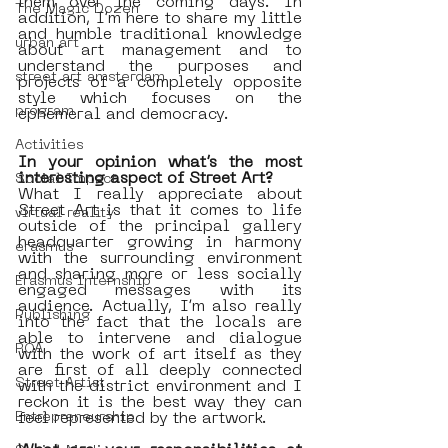
them over the coming days. In 
The Magic Dozen
addition, I’m here to share my little 
and humble traditional knowledge 
urban art
about art management and to 
understand the purposes and 
street art amsterdam
projects of a completely opposite 
style which focuses on the 
program
ephemeral and democracy. 
Activities
In your opinion what’s the most 
interesting aspect of Street Art?
Social Impact
What I really appreciate about 
Street Art is that it comes to life 
virtual reality
outside of the principal gallery 
headquarter growing in harmony 
erasmus
with the surrounding environment 
and sharing more or less socially 
Erasmus Internship
engaged messages with its 
audience. Actually, I’m also really 
Publishing
into the fact that the locals are 
able to intervene and dialogue 
ROA
with the work of art itself as they 
are first of all deeply connected 
Street Artist
with the district environment and I 
reckon it is the best way they can 
Entrepreneurship
feel represented by the artwork.