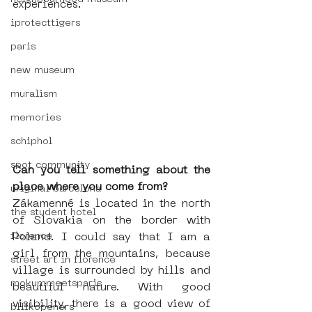
experiences. 
iprotecttigers
paris
new museum
muralism
memories
schiphol
spot community
Can you tell something about the 
place where you come from?
uriginal barcelona
Zákamenné is located in the north 
the student hotel
of Slovakia on the border with 
Poland. I could say that I am a 
florence
girl from the mountains, because 
street art in florence
village is surrounded by hills and 
mokummeetsparis
beautiful nature. With good 
visibility, there is a good view of 
bllikopeners