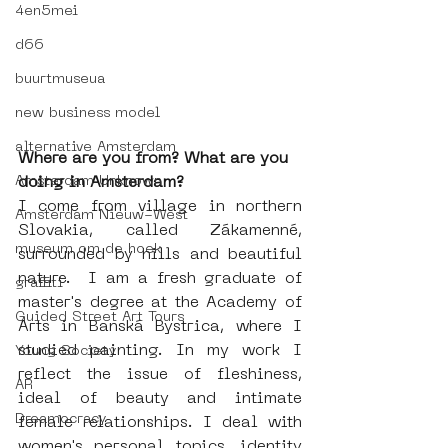
4en5mei
d66
buurtmuseua
new business model
alternative Amsterdam
Where are you from? What are you 
Amsterdam Unknown
doing in Amsterdam?
I come from village in northern 
Amsterdam Nieuw-West
Slovakia, called Zákamenné, 
museum om de hoek
surrounded by hills and beautiful 
nature.  I am a fresh graduate of 
graffiti
master's degree at the Academy of 
Guided Street Art Tours
Arts in Banská Bystrica, where I 
studied painting. In my work I 
Young Society
reflect the issue of fleshiness, 
AR
ideal of beauty and intimate 
Dreamocracy
female relationships. I deal with 
women's personal topics, identity 