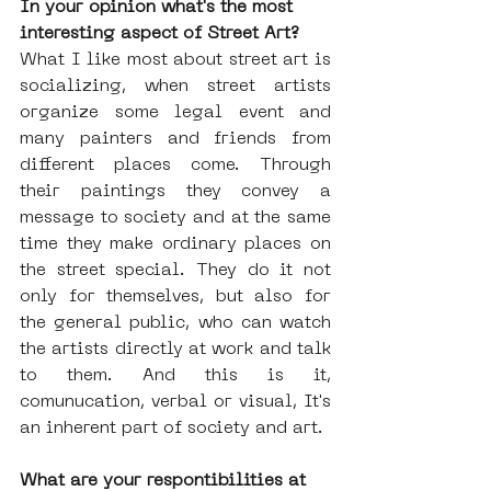
In your opinion what's the most 
interesting aspect of Street Art?
What I like most about street art is 
socializing, when street artists 
organize some legal event and 
many painters and friends from 
different places come. Through 
their paintings they convey a 
message to society and at the same 
time they make ordinary places on 
the street special. They do it not 
only for themselves, but also for 
the general public, who can watch 
the artists directly at work and talk 
to them. And this is it, 
comunucation, verbal or visual, It's 
an inherent part of society and art.
What are your respontibilities at 