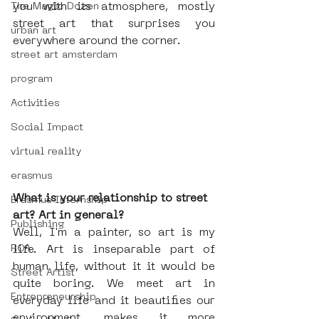
you with its atmosphere, mostly 
The Magic Dozen
street art that surprises you 
urban art
everywhere around the corner. 
street art amsterdam
program
Activities
Social Impact
virtual reality
erasmus
What is your relationship to street 
Erasmus Internship
art? Art in general?
Publishing
Well, I'm a painter, so art is my 
ROA
life. Art is inseparable part of 
human life, without it it would be 
Street Artist
quite boring. We meet art in 
Entrepreneurship
everyday life and it beautifies our 
environment, makes it more 