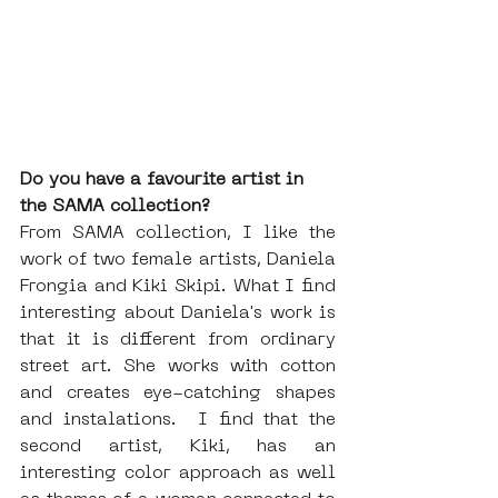
Do you have a favourite artist in 
the SAMA collection?
From SAMA collection, I like the 
work of two female artists, Daniela 
Frongia and Kiki Skipi. What I find 
interesting about Daniela's work is 
that it is different from ordinary 
street art. She works with cotton 
and creates eye-catching shapes 
and instalations.  I find that the 
second artist, Kiki, has an 
interesting color approach as well 