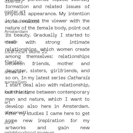
diversity
formation and related issues of 
poster art
physical appearance. My intention 
is to confront the viewer with the 
vrijheid maaltijd
nature of the female body, point out 
Amsterdam
its beauty. Gradually I started to 
moste
deal with strong intimate 
relationships, which women create 
l&#39;art seine 22
among themselves: relationships 
13artfair
between friends, mother and 
daughter, sisters, girlfriends, and 
urban art
so on. In my latest series 
Catharsis
surrealism
I start deal also with relationship, 
but this time between contemporary 
keith haring
man and nature, which I want to 
art
develop also here in Amsterdam. 
giacometti
After my studies I came here to get 
some new inspiration for my 
punk
artworks and gain new 
neighbourhood museum