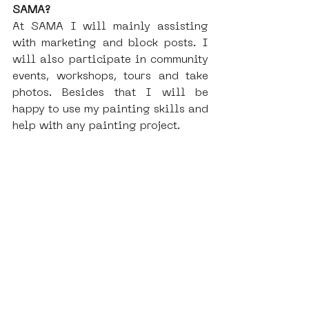
SAMA?
At SAMA I will mainly assisting 
with marketing and block posts. I 
will also participate in community 
events, workshops, tours and take 
photos. Besides that I will be 
happy to use my painting skills and 
help with any painting project. 