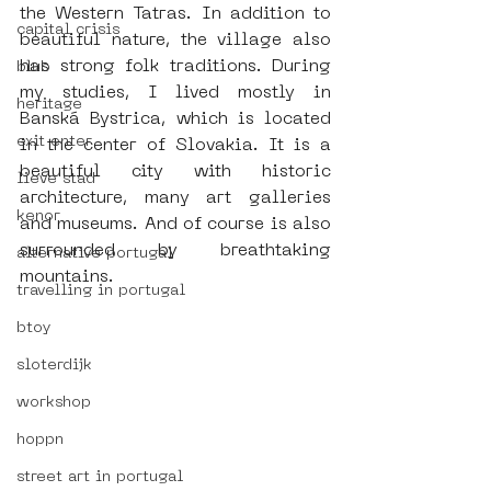
the Western Tatras. In addition to 
capital crisis
beautiful nature, the village also 
has strong folk traditions. During 
blub
my studies, I lived mostly in 
heritage
Banská Bystrica, which is located 
exit enter
in the center of Slovakia. It is a 
beautiful city with historic 
lieve stad
architecture, many art galleries 
kenor
and museums. And of course is also 
surrounded by breathtaking 
alternative portugal
mountains. 
travelling in portugal
btoy
sloterdijk
workshop
hoppn
street art in portugal