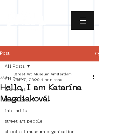
Post
All Posts
Street Art Museum Amsterdam
All Posts
Oct 12, 2022
4 min read
Hello, I am Katarína
social art
Magdiaková!
street art
internship
street art people
street art museum organisation