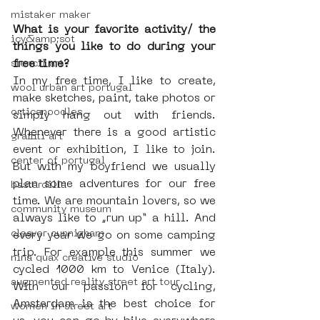
mistaker maker
What is your favorite activity/ the 
icy&amp;sot
things you like to do during your 
free time?
stencil art
In my free time, I like to create, 
wool urban art portugal
make sketches, paint, take photos or 
orticanoodles
simply hang out with friends. 
Whenever there is a good artistic 
graffiti art
event or exhibition, I like to join.  
center of portugal
But with my boyfriend we usually 
plan some adventures for our free 
bastardilla
time. We are mountain lovers, so we 
community museum
always like to „run up“ a hill. And 
cleaver cunnigham
every year we go on some camping 
trip. For example this summer we 
nina quax creative studio
cycled 1000 km to Venice (Italy). 
augmented reality street art tour
With our passion for cycling, 
Amsterdam is the best choice for 
women in street art