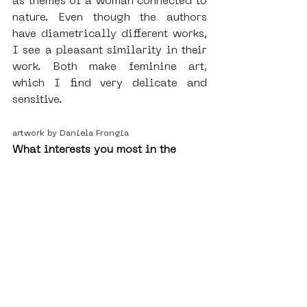
as themes of a woman connected to 
nature. Even though the authors 
have diametrically different works, 
I see a pleasant similarity in their 
work. Both make feminine art, 
which I find very delicate and 
sensitive. 
artwork by Daniela Frongia
What interests you most in the 
concept of SAMA?
What is interesting about SAMA is 
that it is different from other 
museums, as the works are freely 
available to any viewer on the 
streets of the Nieuw-West. Some of 
them are only temporary because 
they change over time, anyone can 
intervene in the work, repaint it or 