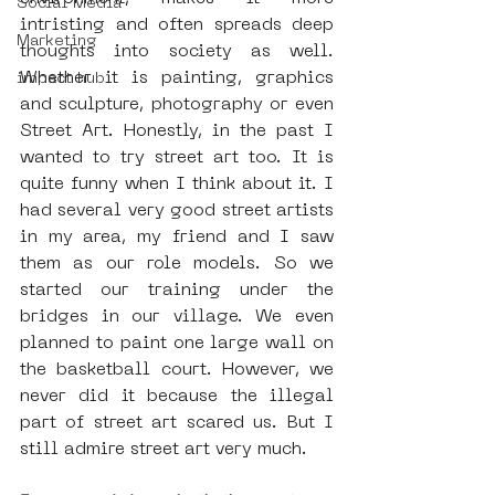
Social Media
intristing and often spreads deep 
Marketing
thoughts into society as well. 
Whether it is painting, graphics 
impact hub
and sculpture, photography or even 
Street Art. Honestly, in the past I 
wanted to try street art too. It is 
quite funny when I think about it. I 
had several very good street artists 
in my area, my friend and I saw 
them as our role models. So we 
started our training under the 
bridges in our village. We even 
planned to paint one large wall on 
the basketball court. However, we 
never did it because the illegal 
part of street art scared us. But I 
still admire street art very much.