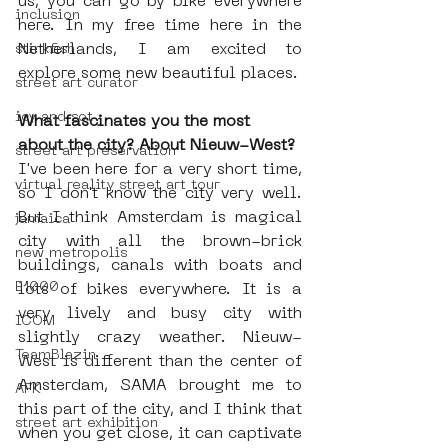
us, you can go by bike everywhere 
inclusion
here. In my free time here in the 
Netherlands, I am excited to 
stinkfish
explore some new beautiful places. 
street art curator
icy and sot
What fascinates you the most 
about the city? About Nieuw-West?
street art preservation
I've been here for a very short time, 
virtual reality street art tour
so I don't know the city very well. 
But I think Amsterdam is magical 
jamaica
city with all the 
brown-brick 
new metropolis
buildings, canals with boats and 
E1000
lots of bikes everywhere. It is a 
very lively and busy city with 
ICOM
slightly crazy weather. Nieuw-
TeamBlazin
West is different than the center of 
Amsterdam, SAMA brought me to 
AFK
this part of the city, and I think that 
street art exhibition
when you get close, it can captivate 