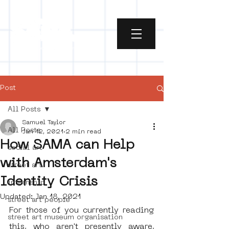
Post
All Posts
Samuel Taylor
All Posts
Jan 12, 2021
2 min read
How SAMA can Help
social art
with Amsterdam's
street art
Identity Crisis
internship
Updated:
Jan 18, 2021
street art people
For those of you currently reading 
street art museum organisation
this, who aren't presently aware, 