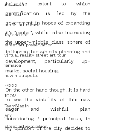
is the extent to which 
inclusion
gentrification is led by the 
stinkfish
government in hopes of expanding 
street art curator
it's "center", whilst also increasing 
icy and sot
the upper-middle class' sphere of 
street art preservation
influence through city planning and 
virtual reality street art tour
development, particularly up-
jamaica
market social housing. 
new metropolis
E1000
On the other hand though, it is hard 
ICOM
to see the viability of this new 
TeamBlazin
eager and wishful plan 
AFK
considering 1 principal issue, in 
street art exhibition
my opinion. If the city decides to 