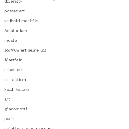
diversity
poster art
vrijheid maaltijd
Amsterdam
moste
l&#39;art seine 22
13artfair
urban art
surrealism
keith haring
art
giacometti
punk
neighbourhood museum