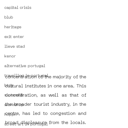
capital crisis
blub
heritage
exit enter
lieve stad
kenor
alternative portugal
travelling in portugal
concentration of the majority of the 
btoy
cultural institutes in one area. This 
concentration, as well as that of 
sloterdijk
the broader tourist industry, in the 
workshop
centre, has led to congestion and 
hoppn
broad displeasure from the locals. 
street art in portugal