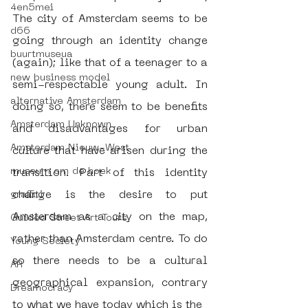
4en5mei
The city of Amsterdam seems to be 
d66
going through an identity change 
buurtmuseua
(again); like that of a teenager to a 
new business model
semi-respectable young adult. In 
alternative Amsterdam
doing so, there seem to be benefits 
Amsterdam Unknown
and disadvantages for urban 
Amsterdam Nieuw-West
culture that have arisen during the 
museum om de hoek
transition. Part of this identity 
change is the desire to put 
graffiti
Amsterdam as a city on the map, 
Guided Street Art Tours
rather than Amsterdam centre. To do 
Young Society
so there needs to be a cultural 
AR
geographical expansion, contrary 
Dreamocracy
to what we have today which is the 