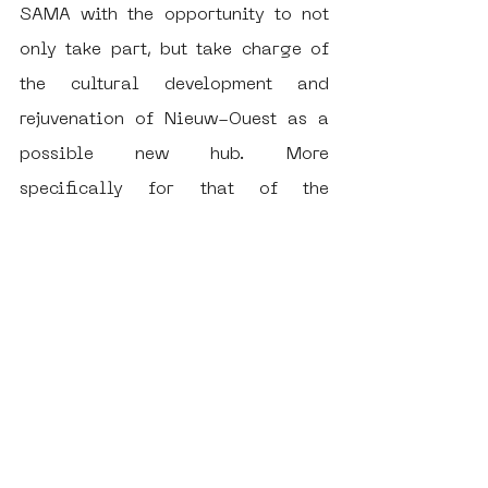
SAMA with the opportunity to not 
only take part, but take charge of 
the cultural development and 
rejuvenation of Nieuw-Ouest as a 
possible new hub. More 
specifically for that of the 
broadening and continuation of 
subculture, no matter the medium it 
may be or form it takes. 