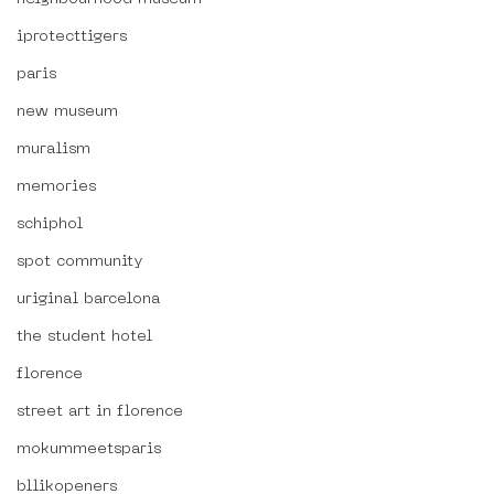
iprotecttigers
paris
new museum
muralism
memories
schiphol
spot community
uriginal barcelona
the student hotel
florence
street art in florence
mokummeetsparis
bllikopeners