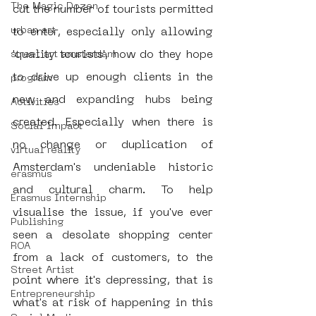
The Magic Dozen
cut the number of tourists permitted 
urban art
to enter, especially only allowing 
'quality tourists', how do they hope 
street art amsterdam
to drive up enough clients in the 
program
new and expanding hubs being 
Activities
created. Especially when there is 
Social Impact
no change or duplication of 
virtual reality
Amsterdam's undeniable historic 
erasmus
and cultural charm. To help 
Erasmus Internship
visualise the issue, if you've ever 
Publishing
seen a desolate shopping center 
ROA
from a lack of customers, to the 
Street Artist
point where it's depressing, that is 
Entrepreneurship
what's at risk of happening in this 