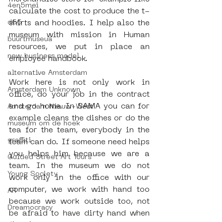
4en5mei
calculate the cost to produce the t-
d66
shirts and hoodies. I help also the 
museum with mission in Human 
buurtmuseua
resources, we put in place an 
new business model
employee handbook.
alternative Amsterdam
Work here is not only work in 
Amsterdam Unknown
office, do your job in the contract 
and go home. In SAMA you can for 
Amsterdam Nieuw-West
example cleans the dishes or do the 
museum om de hoek
tea for the team, everybody in the 
graffiti
team can do. If someone need helps 
you helps him because we are a 
Guided Street Art Tours
team. In the museum we do not 
Young Society
work only in the office with our 
computer, we work with hand too 
AR
because we work outside too, not 
Dreamocracy
be afraid to have dirty hand when 