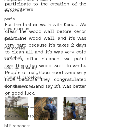
participate to the creation of the 
iprotecttigers
artwork.
paris
For the last artwork with Kenor. We 
new museum
clean the wood wall before Kenor 
paint the wood wall, and it’s was 
muralism
very hard because it’s takes 2 days 
memories
to clean all and it’s was very cold 
schiphol
outside, after cleaned, we paint 
two times the wood wall in white. 
spot community
People of neighbourhood were very 
uriginal barcelona
nice because they congratulated 
for the work, and say it’s was better 
the student hotel
or good luck.
florence
street art in florence
mokummeetsparis
bllikopeners