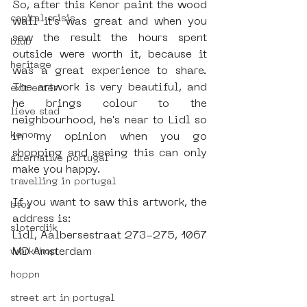
So, after this Kenor paint the wood 
capital crisis
wall it’s was great and when you 
saw the result the hours spent 
blub
outside were worth it, because it 
heritage
was a great experience to share. 
The artwork is very beautiful, and 
exit enter
he brings colour to the 
lieve stad
neighbourhood, he's near to Lidl so 
kenor
in my opinion when you go 
shopping and seeing this can only 
alternative portugal
make you happy.
travelling in portugal
If you want to saw this artwork, the 
btoy
address is: 
sloterdijk
Lidl, Aalbersestraat 273-275, 1067 
MD Amsterdam
workshop
hoppn
street art in portugal