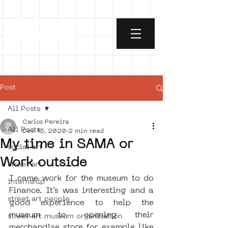
Post
All Posts
Carlos Pereira
All Posts
Dec 15, 2020
2 min read
My time in SAMA or
social art
Work outside
street art
I came work for the museum to do 
internship
Finance. It’s was interesting and a 
street art people
good experience to help the 
museum to opening their 
street art museum organisation
merchandise store for example like 