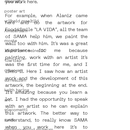
diversity
you work here.
poster art
For example, when Alaniz came 
vrijheid maaltijd
here and do the artwork for 
Food4Smile “LA VIDA”, all the team 
Amsterdam
of SAMA help him, we paint the 
moste
wall too with him. It’s was a great 
experience for me because 
l&#39;art seine 22
painting, work with an artist it’s 
13artfair
was the first time for me, and I 
urban art
liked it. Here I saw how an artist 
work and the development of this 
surrealism
artwork, the beginning at the end. 
keith haring
It’s amazing because you learn a 
lot. I had the opportunity to speak 
art
with an artist so he can explain 
giacometti
this artwork. The better way to 
punk
understand, to really know SAMA 
when you work here it’s to 
neighbourhood museum