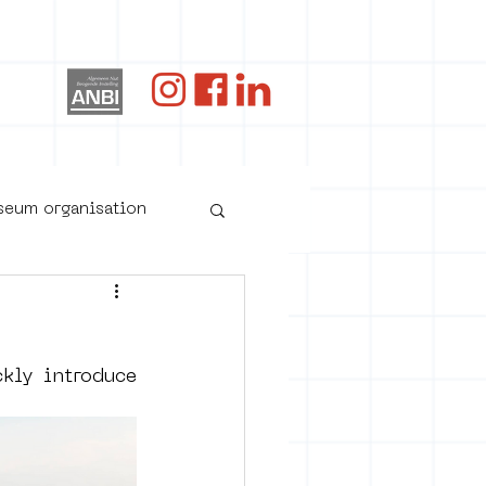
og
useum organisation
ly introduce 
oster art