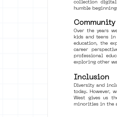
collection digita
humble beginnings
Community
Over the years we
kids and teens in
education, the ex
career perspecti
professional edu
exploring other wa
Inclusion
Diversity and incl
today. However, w
West gives us th
minorities in the 