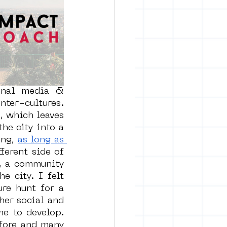
rban art
onal media & 
ter-cultures. 
 which leaves 
he city into a 
ng, 
as long as 
ferent side of 
, a community 
 city. I felt 
re hunt for a 
er social and 
e to develop. 
fore and many 