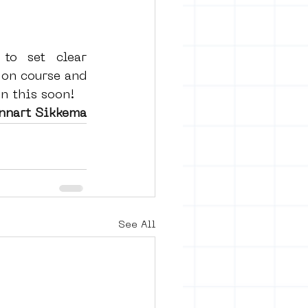
to set clear 
on course and 
n this soon! 
ennart Sikkema
See All