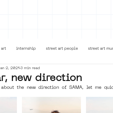
on
Projects
Visiting
About Us
Bl
 art
internship
street art people
street art m
Jan 2, 2021
3 min read
museua
new business model
alternative Amsterdam
r, new direction
 about the new direction of SAMA, let me quick
terdam Nieuw-West
museum om de hoek
graffiti
Young Society
AR
Dreamocracy
diversity
p