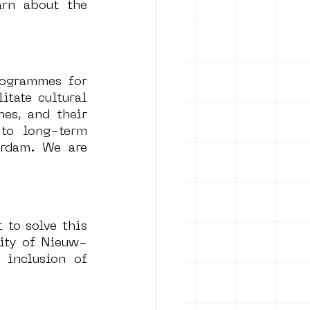
arn about the 
ogrammes for 
tate cultural 
es, and their 
to long-term 
rdam. We are 
 to solve this 
ity of Nieuw-
inclusion of 