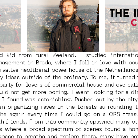
dam
moste
l&#39;art seine 22
13artfair
u
art
giacometti
d kid from rural Zeeland. I studied internati
agement in Breda, where I fell in love with coun
rvative neoliberal powerhouse of the Netherlands,
y ideas outside of the ordinary. To me, it turned t
arty for lovers of commercial house and overeati
ould not get more boring. I went looking for a dif
t I found was astonishing. Pushed out by the city
n organizing raves in the forests surrounding the
the again every time I could go on a GPS treasu
th friends. From this community spawned many oth
ves where a broad spectrum of scenes found a hom
 space to breathe and explore there, many have be