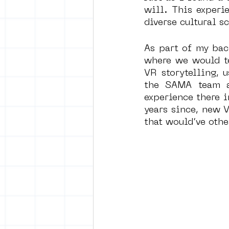
will. This experi
diverse cultural sc
As part of my bac
where we would te
VR storytelling, 
the SAMA team a
experience there i
years since, new V
that would’ve othe