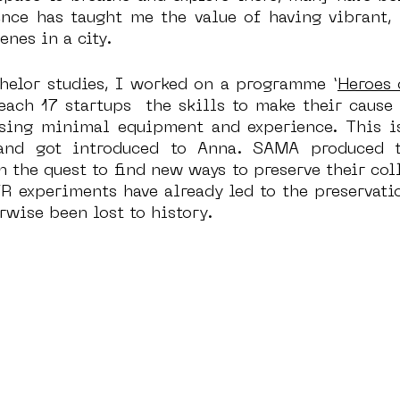
ence has taught me the value of having vibrant, i
enes in a city.
helor studies, I worked on a programme ‘
Heroes
ach 17 startups  the skills to make their cause 
using minimal equipment and experience. This i
nd got introduced to Anna. SAMA produced th
n the quest to find new ways to preserve their coll
R experiments have already led to the preservatio
rwise been lost to history. 