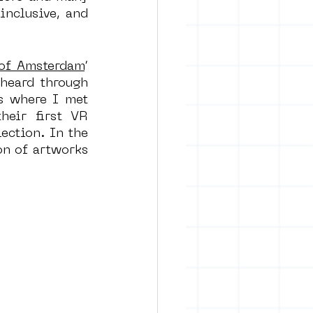
nclusive, and 
 of Amsterdam
’ 
heard through 
s where I met 
eir first VR 
ection. In the 
n of artworks 