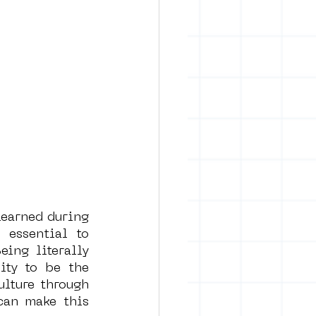
earned during 
essential to 
ng literally 
ty to be the 
lture through 
an make this 