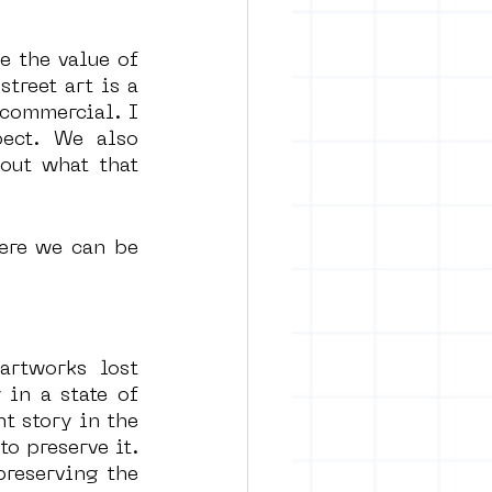
 the value of 
treet art is a 
commercial. I 
ect. We also 
out what that 
ere we can be 
rtworks lost 
in a state of 
t story in the 
 preserve it. 
reserving the 