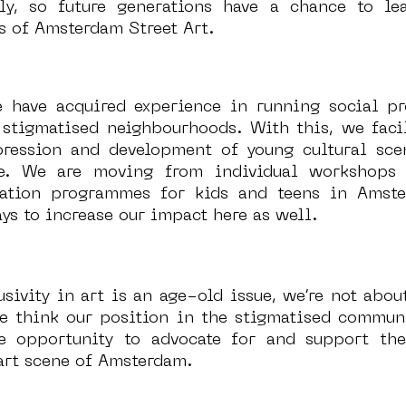
lly, so future generations have a chance to le
 of Amsterdam Street Art. 
 have acquired experience in running social pr
 stigmatised neighbourhoods. With this, we facili
pression and development of young cultural scen
ve. We are moving from individual workshops 
cation programmes for kids and teens in Amste
ys to increase our impact here as well. 
usivity in art is an age-old issue, we’re not about
e think our position in the stigmatised commun
e opportunity to advocate for and support the 
art scene of Amsterdam. 