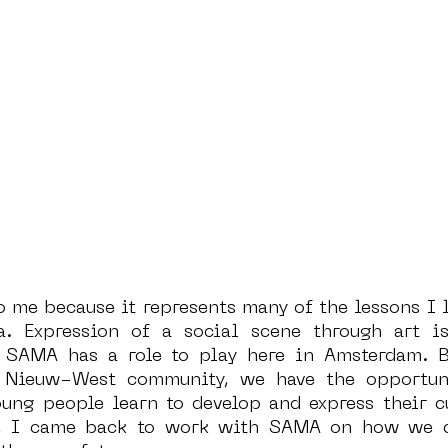
 me because it represents many of the lessons I l
. Expression of a social scene through art is 
SAMA has a role to play here in Amsterdam. Bei
Nieuw-West community, we have the opportuni
ung people learn to develop and express their cu
0, I came back to work with SAMA on how we c