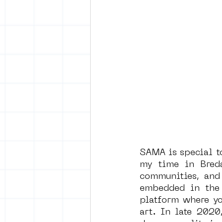
SAMA is special to
my time in Breda
communities, and 
embedded in the 
platform where yo
art. In late 202