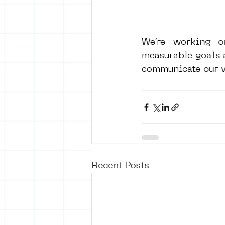
We’re working o
measurable goals a
communicate our va
Recent Posts