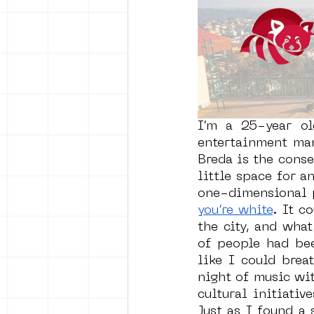
vrijheid maaltijd
Amster
surrealism
keith haring
I’m a 25-year ol
entertainment man
Breda is the conse
little space for an
one-dimensional p
you’re white
. It c
the city, and wha
of people had bee
like I could brea
night of music wi
cultural initiati
Just as I found a