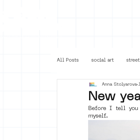
Collecti
All Posts
social art
street
Anna Stolyarova
4en5mei
d66
buurt
New yea
Before I tell you
Amsterdam Unknown
Ams
myself. 
Guided Street Art Tours