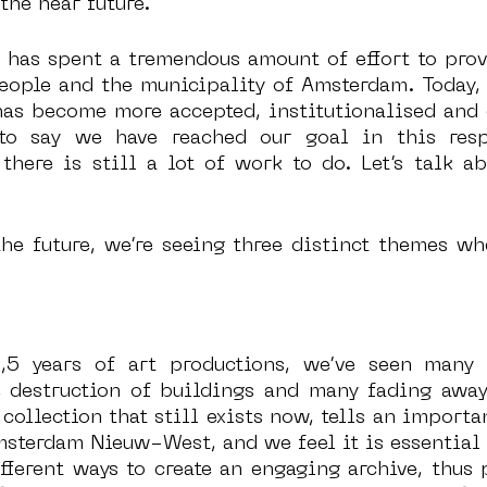
the near future.
 has spent a tremendous amount of effort to prove
people and the municipality of Amsterdam. Today, s
has become more accepted, institutionalised and 
 to say we have reached our goal in this resp
there is still a lot of work to do. Let’s talk ab
he future, we’re seeing three distinct themes wh
,5 years of art productions, we’ve seen many a
e destruction of buildings and many fading away 
collection that still exists now, tells an importan
terdam Nieuw-West, and we feel it is essential to
fferent ways to create an engaging archive, thus p