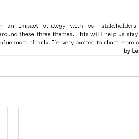
n an impact strategy with our stakeholders 
round these three themes. This will help us stay 
lue more clearly. I’m very excited to share more o
 by L