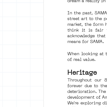
dream a reality in 
In the past, SAMA
street art to the 
market, the form 
think it is fair
acknowledge that 
means for SAMA. 
When looking at t
of real value. 
Heritage
Throughout our 8
forever due to th
deterioration. The 
development of Ams
We’re exploring di