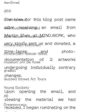
4en5mei
d66
The idea for this blog post came 
buurtmuseua
after receiving an email from 
new business model
Martin Blum at MIND.WORK, who 
alternative Amsterdam
very kindly sent us and donated, a 
Amsterdam Unknown
time-lapse and photo-
Amsterdam Nieuw-West
documentation of 2 artworks 
museum om de hoek
undergoing individually contrary 
graffiti
changes. 
Guided Street Art Tours
Young Society
Upon opening the email, and 
AR
viewing the material we had 
Dreamocracy
received, I began ruminating on the 