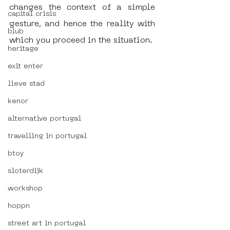
changes the context of a simple 
capital crisis
gesture, and hence the reality with 
blub
which you proceed in the situation.  
heritage
exit enter
lieve stad
kenor
alternative portugal
travelling in portugal
btoy
sloterdijk
workshop
hoppn
street art in portugal