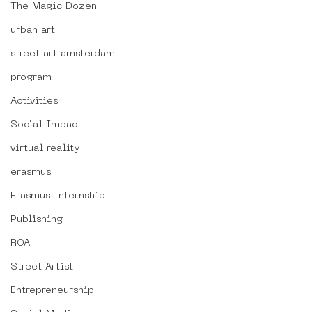
The Magic Dozen
urban art
street art amsterdam
program
Activities
Social Impact
virtual reality
erasmus
Erasmus Internship
Publishing
ROA
Street Artist
Entrepreneurship