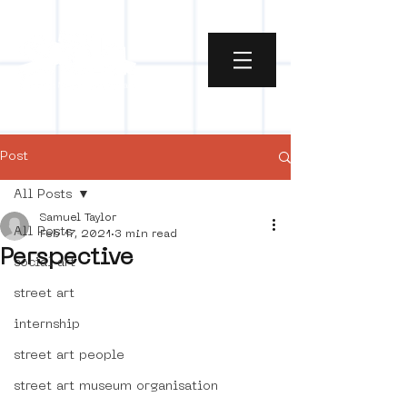
Post
All Posts
Samuel Taylor
All Posts
Feb 17, 2021
3 min read
Perspective
social art
street art
internship
street art people
street art museum organisation