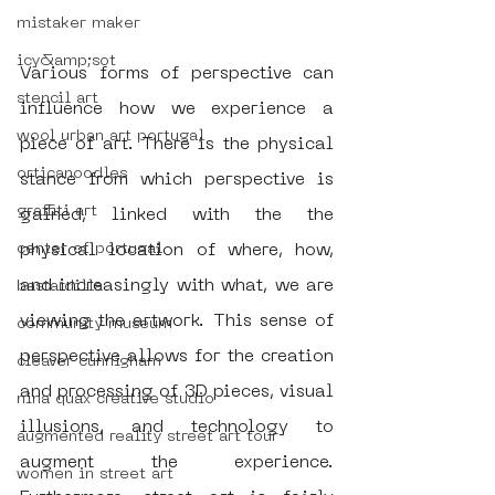
mistaker maker
icy&amp;sot
Various forms of perspective can 
stencil art
influence how we experience a 
wool urban art portugal
piece of art. There is the physical 
orticanoodles
stance from which perspective is 
graffiti art
gained, linked with the the 
center of portugal
physical location of where, how, 
and increasingly with what, we are 
bastardilla
viewing the artwork. This sense of 
community museum
perspective allows for the creation 
cleaver cunnigham
and processing of 3D pieces, visual 
nina quax creative studio
illusions, and technology to 
augmented reality street art tour
augment the experience. 
women in street art