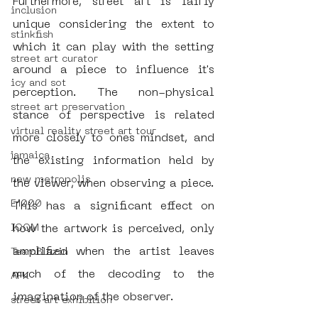
Furthermore, street art is fairly 
inclusion
unique considering the extent to 
stinkfish
which it can play with the setting 
street art curator
around a piece to influence it's 
icy and sot
perception. The non-physical 
street art preservation
stance of perspective is related 
virtual reality street art tour
more closely to ones mindset, and 
jamaica
the existing information held by 
new metropolis
the viewer, when observing a piece. 
E1000
This has a significant effect on 
ICOM
how the artwork is perceived, only 
amplified when the artist leaves 
TeamBlazin
much of the decoding to the 
AFK
imagination of the observer.  
street art exhibition