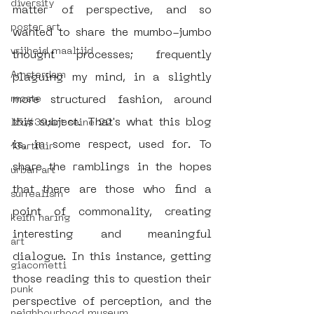
diversity
matter of perspective, and so 
poster art
wanted to share the mumbo-jumbo 
vrijheid maaltijd
thought processes; frequently 
Amsterdam
plaguing my mind, in a slightly 
more structured fashion, around 
moste
this subject. That's what this blog 
l&#39;art seine 22
is, in some respect, used for. To 
13artfair
share the ramblings in the hopes 
urban art
that there are those who find a 
surrealism
point of commonality, creating 
keith haring
interesting and meaningful 
art
dialogue. In this instance, getting 
giacometti
those reading this to question their 
punk
perspective of perception, and the 
neighbourhood museum