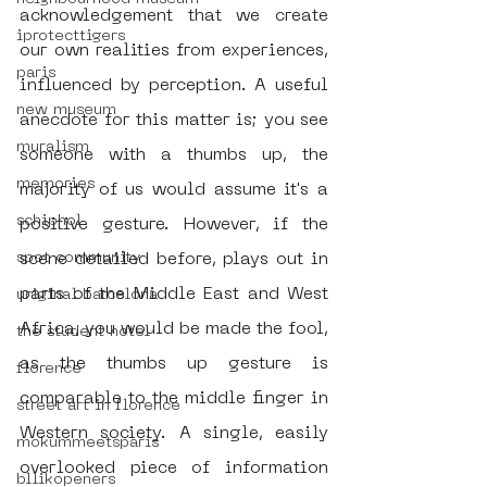
acknowledgement that we create 
iprotecttigers
our own realities from experiences, 
paris
influenced by perception. A useful 
new museum
anecdote for this matter is; you see 
muralism
someone with a thumbs up, the 
memories
majority of us would assume it's a 
schiphol
positive gesture. However, if the 
scene detailed before, plays out in 
spot community
parts of the Middle East and West 
uriginal barcelona
Africa, you would be made the fool, 
the student hotel
as the thumbs up gesture is 
florence
comparable to the middle finger in 
street art in florence
Western society. A single, easily 
mokummeetsparis
overlooked piece of information 
bllikopeners