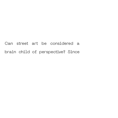
Can street art be considered a 
brain child of perspective? Since 
it's earliest days, it's uses have 
encapsulated and subsequently 
broadcasted the perceived 
differences in perspective existing 
in society. Each additional 
perspective adds insight into the 
thoughts and feelings of a different 