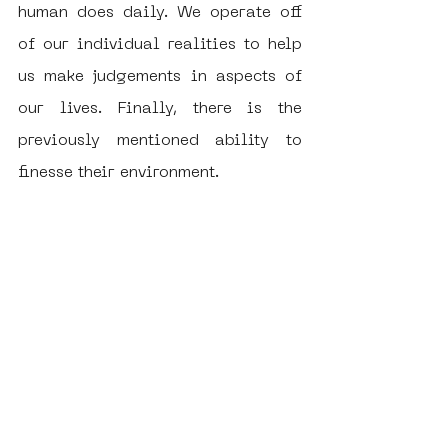
human does daily. We operate off 
of our individual realities to help 
us make judgements in aspects of 
our lives. Finally, there is the 
previously mentioned ability to 
finesse their environment.   