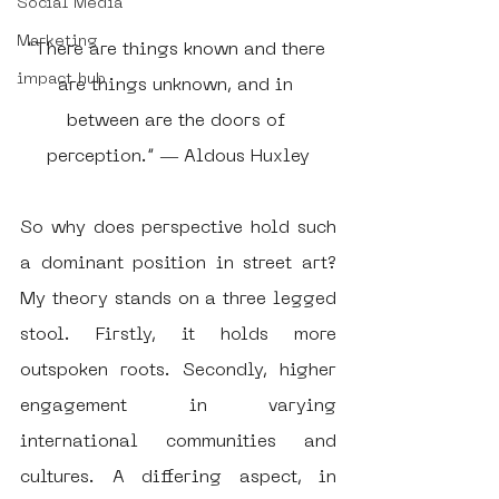
Social Media
Marketing
“There are things known and there 
impact hub
are things unknown, and in 
between are the doors of 
perception.” ― Aldous Huxley
So why does perspective hold such 
a dominant position in street art? 
My theory stands on a three legged 
stool. Firstly, it holds more 
outspoken roots. Secondly, higher 
engagement in varying 
international communities and 
cultures. A differing aspect, in 