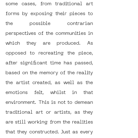
some cases, from traditional art 
forms by exposing their pieces to 
the possible contrarian 
perspectives of the communities in 
which they are produced. As 
opposed to recreating the piece, 
after significant time has passed, 
based on the memory of the reality 
the artist created, as well as the 
emotions felt, whilst in that 
environment. This is not to demean 
traditional art or artists, as they 
are still working from the realities 
that they constructed. Just as every 