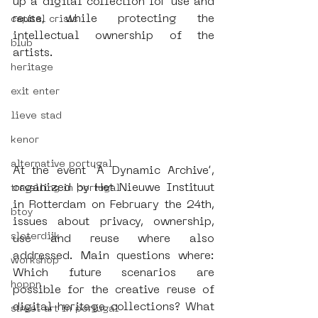
up a digital collection for use and 
reuse, while protecting the 
capital crisis
intellectual ownership of the 
blub
artists. 
heritage
exit enter
lieve stad
kenor
alternative portugal
At the event ‘A Dynamic Archive’, 
organized by Het Nieuwe Instituut 
travelling in portugal
in Rotterdam on February the 24th, 
btoy
issues about privacy, ownership, 
sloterdijk
use and reuse where also 
addressed. Main questions where: 
workshop
Which future scenarios are 
hoppn
possible for the creative reuse of 
digital heritage collections? What 
street art in portugal