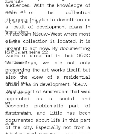
diversity
audiences. With the knowledge of 
poster art
more of the collection 
disappearing due to demolition as 
vrijheid maaltijd
a result of development plans in 
Amsterdam
Amsterdam Nieuw-West where most 
of the collection is located, it is 
moste
urgent to act now. By documenting 
l&#39;art seine 22
works of street art in their 360C 
13artfair
surroundings, we are not only 
preserving the art works itself, but 
urban art
also the view of a residential 
surrealism
urban area in development. Nieuw-
West is part of Amsterdam that was 
keith haring
appointed as a social and 
art
economic problematic part of 
Amsterdam, and little has been 
giacometti
documented about life in this part 
punk
of the city. Especially not from a 
neighbourhood museum