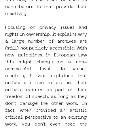
contributors to that provide their 
creativity. 
Focusing on privacy issues and 
rights in ownership, it explains why 
a large number of archives are 
(still) not publicly accessible. With 
new guidelines in European Law 
this might change on a non-
commercial level. To visual 
creators, it was explained that 
artists are free to express their 
artistic opinion as part of their 
freedom of speech, as long as they 
don’t damage the other work. In 
fact, when provided an artistic 
critical perspective to an existing 
work, you don’t even need the 