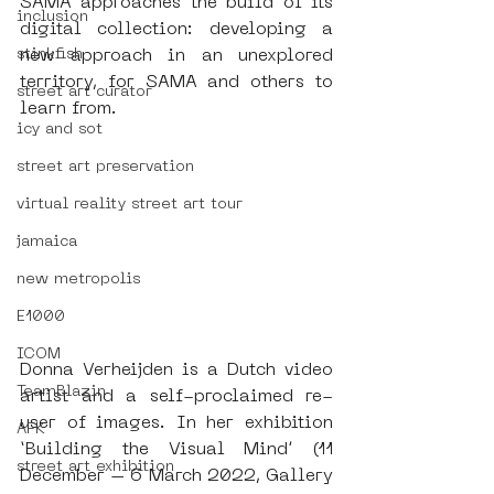
SAMA approaches the build of its 
inclusion
digital collection: developing a 
new approach in an unexplored 
stinkfish
territory, for SAMA and others to 
street art curator
learn from. 
icy and sot
street art preservation
virtual reality street art tour
jamaica
new metropolis
E1000
ICOM
Donna Verheijden is a Dutch video 
TeamBlazin
artist and a self-proclaimed re-
user of images. In her exhibition 
AFK
‘Building the Visual Mind’ (11 
street art exhibition
December – 6 March 2022, Gallery 