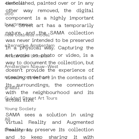
demolished, painted over or in any 
4en5mei
other way removed, the digital 
d66
component is a highly important 
buurtmuseua
one. Street art has a temporarily 
nature, and the SAMA collection 
new business model
was never intended to be preserved 
alternative Amsterdam
in a physical way. Capturing the 
art works on photo or video, is a 
Amsterdam Unknown
way to document the collection, but 
Amsterdam Nieuw-West
doesn’t provide the experience of 
museum om de hoek
viewing street art in the contexts of 
its surroundings, the connection 
graffiti
with the neighbourhood and its 
Guided Street Art Tours
actual size. 
Young Society
SAMA sees a solution in using 
AR
Virtual Reality and Augmented 
Reality to preserve its collection 
Dreamocracy
and to keep sharing it with 