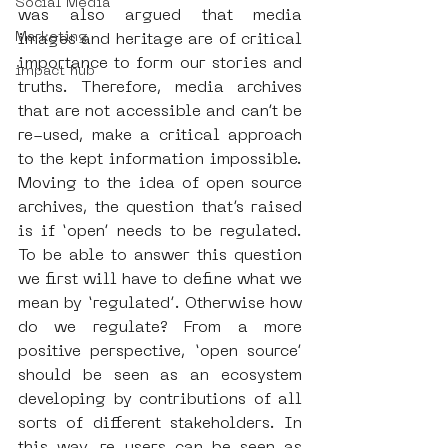
Social Media
was also argued that media 
Marketing
images and heritage are of critical 
importance to form our stories and 
impact hub
truths. Therefore, media archives 
that are not accessible and can’t be 
re-used, make a critical approach 
to the kept information impossible. 
Moving to the idea of open source 
archives, the question that’s raised 
is if ‘open’ needs to be regulated. 
To be able to answer this question 
we first will have to define what we 
mean by ‘regulated’. Otherwise how 
do we regulate? From a more 
positive perspective, ‘open source’ 
should be seen as an ecosystem 
developing by contributions of all 
sorts of different stakeholders. In 
this way, re-users can be seen as 