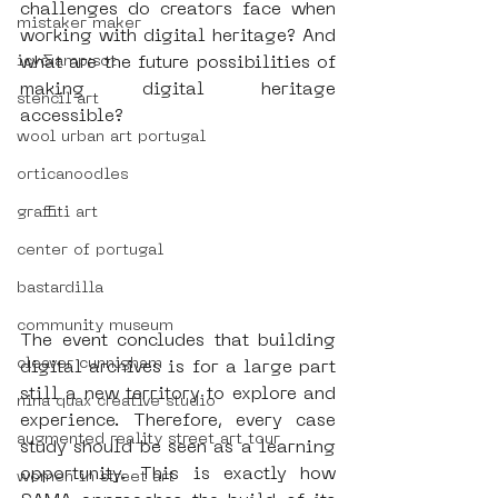
challenges do creators face when 
mistaker maker
working with digital heritage? And 
icy&amp;sot
what are the future possibilities of 
making digital heritage 
stencil art
accessible?
wool urban art portugal
orticanoodles
graffiti art
center of portugal
bastardilla
community museum
The event concludes that building 
cleaver cunnigham
digital archives is for a large part 
still a new territory to explore and 
nina quax creative studio
experience. Therefore, every case 
augmented reality street art tour
study should be seen as a learning 
opportunity. This is exactly how 
women in street art