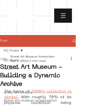
Post
All Posts
Street Art Museum Amsterdam
All Posts
Mar 1, 2022
4 min read
Street Art Museum -
social art
Building a Dynamic
street art
Archive
internship
The future of 
SAMA’s collection is 
street art people
digital
. With roughly 70% of its 
street art museum organisation
physical collection being 