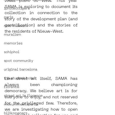
local point of view. This year 
SAMA is exploring to document its 
iprotecttigers
collection in connection to the 
paris
story of the development plan (and 
gentrification) and the stories of 
new museum
the residents of Nieuw-West. 
muralism
memories
schiphol
spot community
uriginal barcelona
Like street art itself, SAMA has 
the student hotel
always been championing 
florence
democracy. We believe art is for 
street art in florence
everyone to enjoy, and not reserved 
for the privileged few. Therefore, 
mokummeetsparis
we are investigating how to open 
bllikopeners