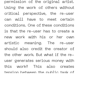
permission of the original artist. 
Using the work of others without 
critical perspective, the re-user 
can will have to meet certain 
conditions. One of these conditions 
is that the re-user has to create a 
new work with his or her own 
artistic meaning. The re-user 
should also credit the creator of 
the other work. But what if the re-
user generates serious money with 
this work? This also creates 
tension between the public task of 
a heritage institution and the use 
of the accessible content for 
market purposes.
Speakers on the panels:
Kristina Petrasova
, specialized 