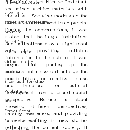
3 By You) at Het Nieuwe Insitituut, 
The Magic Dozen
she mixed archive materials with 
urban art
visual art. She also moderated the 
street art amsterdam
event and interviewed three panels. 
During the conversations, it was 
program
stated that heritage institutions 
Activities
and collections play a significant 
role in providing reliable 
Social Impact
information to the public. It was 
virtual reality
argued that opening up the 
archives online would enlarge the 
erasmus
possibilities for creative re-use 
Erasmus Internship
and therefore for cultural 
Publishing
development from a broad social 
perspective. Re-use is about 
ROA
showing different perspectives, 
Street Artist
raising awareness, and providing 
context, resulting in new stories 
Entrepreneurship
reflecting the current society. It 