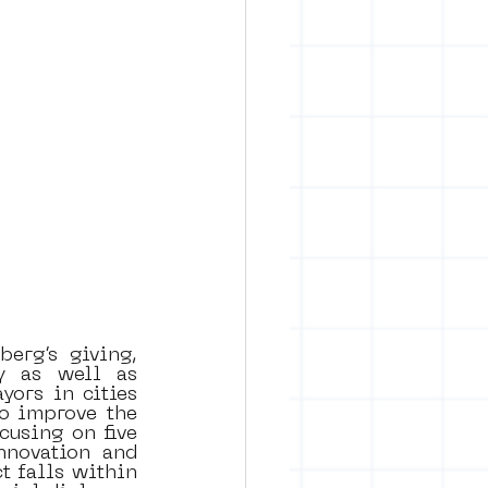
rg’s giving, 
y as well as 
ors in cities 
o improve the 
cusing on five 
nnovation and 
 falls within 