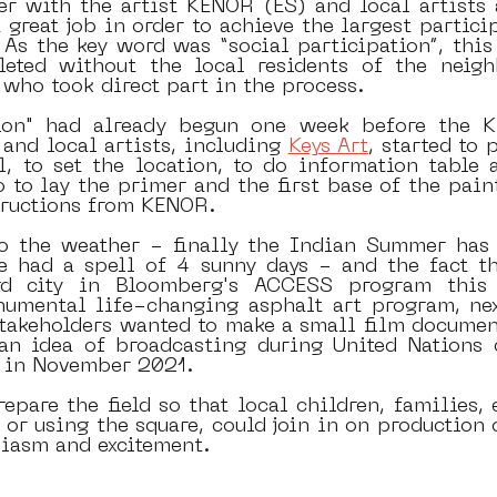
r with the artist KENOR (ES) and local artists a
 great job in order to achieve the largest partici
. As the key word was “social participation”, this
leted without the local residents of the neigh
 who took direct part in the process. 
ion" had already begun one week before the Ki
 and local artists, including 
Keys Art
, started to 
l, to set the location, to do information table a
 to lay the primer and the first base of the paint
tructions from KENOR. 
o the weather - finally the Indian Summer has 
 had a spell of 4 sunny days - and the fact th
d city in Bloomberg's ACCESS program this y
mental life-changing asphalt art program, nex
stakeholders wanted to make a small film documen
an idea of broadcasting during United Nations 
 in November 2021.
epare the field so that local children, families, e
or using the square, could join in on production o
siasm and excitement.