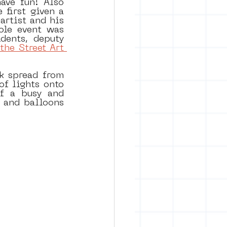
ve fun! Also 
first given a 
rtist and his 
le event was 
ents, deputy 
the Street Art 
k spread from 
f lights onto 
f a busy and 
 and balloons 