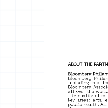
ABOUT THE PART
Bloomberg Philan
Bloomberg Philan
including his fo
Bloomberg Associa
all over the worl
life quality of mi
key areas: arts, 
public health. Al