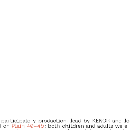
 participatory production, lead by KENOR and loca
d on 
Plein 40-45
: both children and adults were i