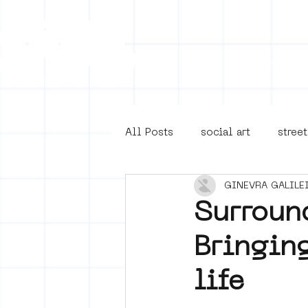
Collecti
All Posts
social art
street
GINEVRA GALILE
4en5mei
d66
buurt
Surroun
Bringin
Amsterdam Unknown
Ams
life
Guided Street Art Tours