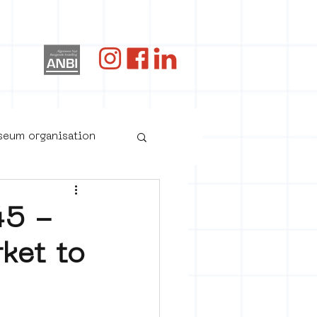
og
useum organisation
45 -
ket to
oster art