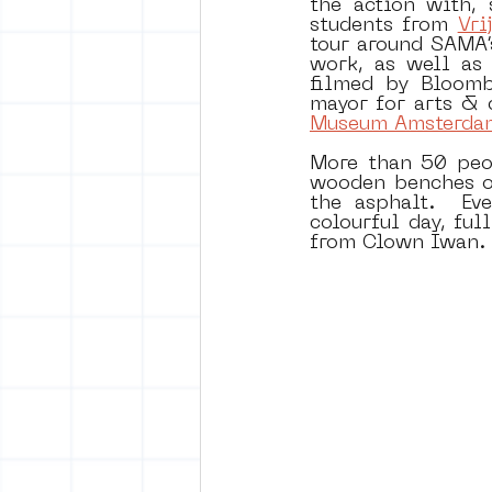
the action with,
students from 
Vri
tour around SAMA’s
work, as well as 
filmed by Bloombe
mayor for arts & 
Museum Amsterda
More than 50 peop
wooden benches on
the asphalt.  Ev
colourful day, fu
from Clown Iwan.