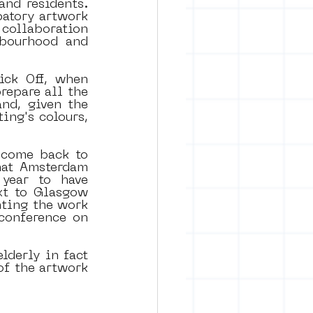
nd residents. 
patory artwork 
 collaboration 
bourhood and 
ck Off, when 
prepare all the 
nd, given the 
ing's colours, 
come back to 
at Amsterdam 
ear to have 
t to Glasgow 
ting the work 
conference on 
lderly in fact 
f the artwork 