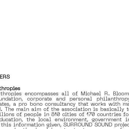
NERS
thropies
thropies encompasses all of Michael R. Bloombe
undation, corporate and personal philanthrop
tes, a pro bono consultancy that works with may
d. The main aim of the association is basically t
llions of people in 810 cities of 170 countries fo
education, the local environment, government i
l this information given, SURROUND SOUND project