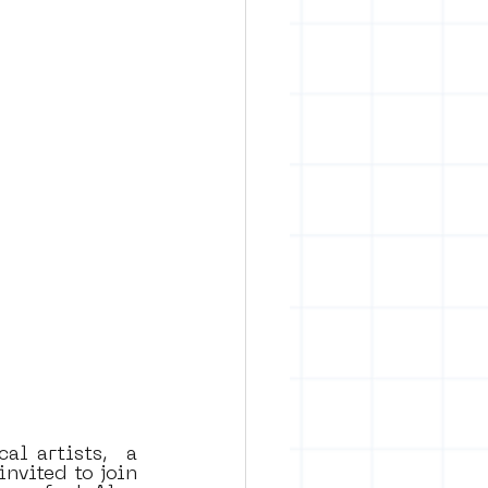
l artists,  a 
nvited to join 