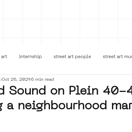
on
Projects
Visiting
About Us
Bl
 art
internship
street art people
street art m
I
Oct 26, 2021
6 min read
museua
new business model
alternative Amsterdam
d Sound on Plein 40-
g a neighbourhood mar
terdam Nieuw-West
museum om de hoek
graffiti
Young Society
AR
Dreamocracy
diversity
p