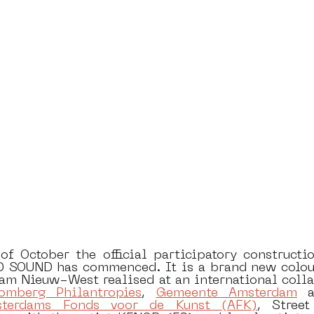
dam
moste
l&#39;art seine 22
13artfair
u
art
giacometti
f October the official participatory construction
SOUND has commenced. It is a brand new colourf
am Nieuw-West realised at an international collab
omberg Philantropies
, 
Gemeente Amsterdam
 a
terdams Fonds voor de Kunst (AFK)
, Stree