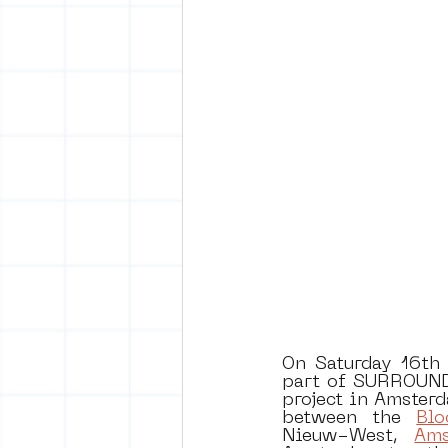
vrijheid maaltijd
Amster
surrealism
keith haring
On Saturday 16th o
part of SURROUND 
project in Amsterd
between the 
Blo
Nieuw-West, 
Ams