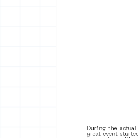
During the actual
great event starte