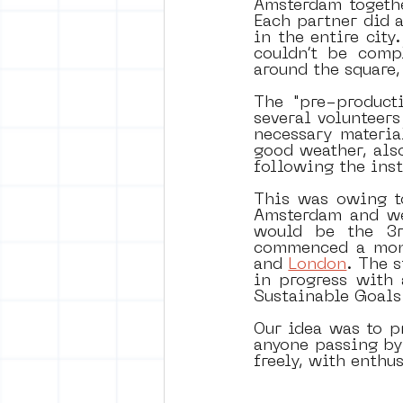
Amsterdam togethe
Each partner did a
in the entire city
couldn’t be comp
around the square,
The "pre-product
several volunteers
necessary materia
good weather, also
following the ins
This was owing t
Amsterdam and we
would be the 3r
commenced a monu
and 
London
. The 
in progress with 
Sustainable Goals
Our idea was to pr
anyone passing by 
freely, with enthu