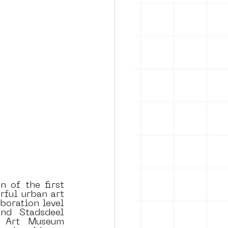
rban art
 of the first 
ul urban art 
oration level 
nd Stadsdeel 
t Art Museum 