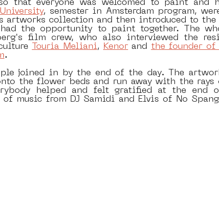
 so that everyone was welcomed to paint and ha
jUniversity
, semester in Amsterdam program, were 
 artworks collection and then introduced to the a
had the opportunity to paint together. The who
rg's film crew, who also interviewed the resid
culture 
Touria Meliani
, 
Kenor
 and 
the founder of 
m
.
le joined in by the end of the day. The artwor
to the flower beds and run away with the rays o
erybody helped and felt gratified at the end o
ll of music from DJ Samidi and Elvis of No Spang