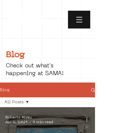
Blog
Check out what's
happening at SAMA!
Blog
All Posts
All Posts
Roberto Alvau
social art
Apr 6, 2021
3 min read
street art