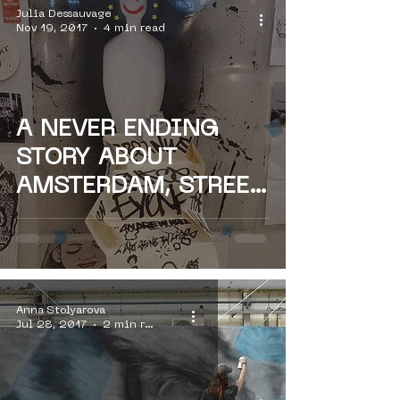
Julia Dessauvage
Nov 19, 2017
4 min read
A NEVER ENDING
STORY ABOUT
AMSTERDAM, STREET
ART & PARIS - PARIS
ON
Anna Stolyarova
Jul 28, 2017
2 min read