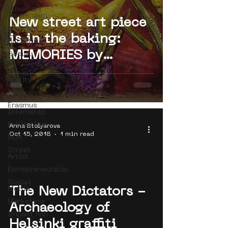
street art
amsterdam
New street art piece
program
is in the baking:
Activities
MEMORIES by
Social
Impact
Bastardilla
virtual
reality
(Colombia)
erasmus
Erasmus
Internship
Publishing
Anna Stolyarova
Oct 15, 2018
1 min read
ROA
Street
Artist
Entrepreneurship
Social
Media
The New Dictators -
 video
Marketing
Archaeology of
impact hub
Helsinki graffiti