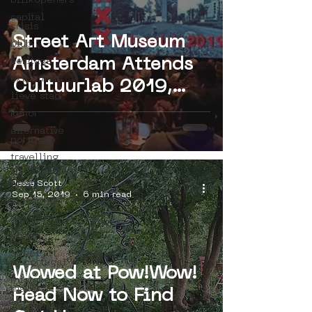
bllikopeners
capital
crisis
Street Art Museum
blub
Amsterdam Attends
heritage
exit enter
Cultuurlab 2019,
lieve stad
Hosted by Meervaart
kenor
Theater
alternative
portugal
travelling
in portugal
btoy
Jesse Scott
Sep 15, 2019
6 min read
sloterdijk
workshop
hoppn
street art
in portugal
Wowed at Pow!Wow!
mistaker
maker
Read Now to Find
icy&amp;sot