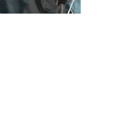
I Protect Tigers
Cika Schulz
Jul 18, 2017
4 min read
An Inspiration from
Keith Haring