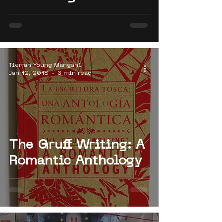
Tierrah Young Mangani
Jan 12, 2018
3 min read
The Gruff Writing: A
Romantic Anthology