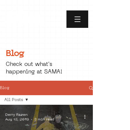
Blog
Check out what's
happening at SAMA!
Blog
All Posts
All Posts
Derry Razen
social art
Aug 13, 2019
3 min read
street art