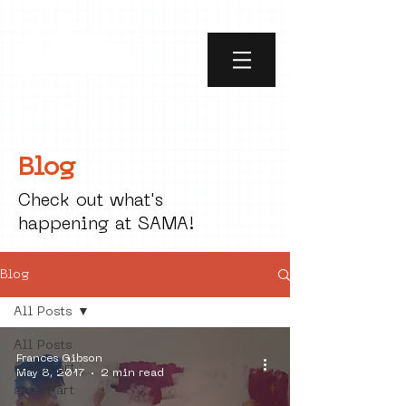
Blog
Check out what's
happening at SAMA!
Blog
All Posts
All Posts
Frances Gibson
social art
May 8, 2017
2 min read
street art