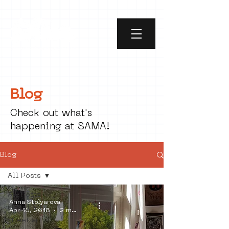
Blog
Check out what's
happening at SAMA!
Blog
All Posts
All Posts
Anna Stolyarova
social art
Apr 16, 2018
2 min read
street art