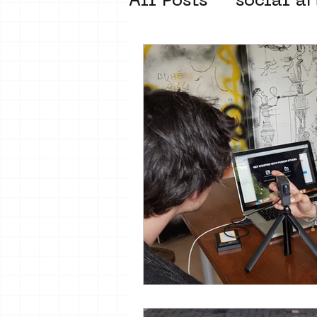
All Posts
social ar
street art museum
new business mod
Amsterdam Unkno
museum om de ho
Young Society