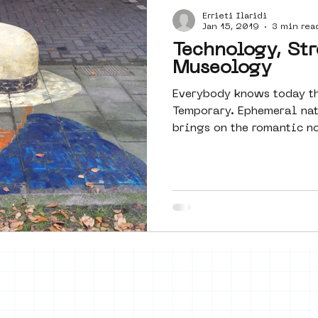
Errieti Ilaridi
Amsterdam
moste
l&#39;art
Jan 15, 2019
3 min rea
Technology, Str
Museology
 art
surrealism
keith haring
Everybody knows today th
Temporary. Ephemeral natu
brings on the romantic no