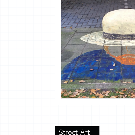
vrijheid maaltijd
13artfair
urban
giacometti