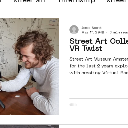
t
street art
internship
street
 organisation
4en5mei
d66
Jesse Scott
May 17, 2019
3 min rea
Street Art Coll
el
alternative Amsterdam
VR Twist
Street Art Museum Amste
for the last 2 years exp
wn
Amsterdam Nieuw-West
with creating Virtual Rea
ek
graffiti
Guided Street Art To
AR
Dreamocracy
diversity
pos