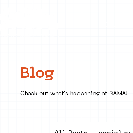
Collecti
Blog
Check out what's happening at SAMA!