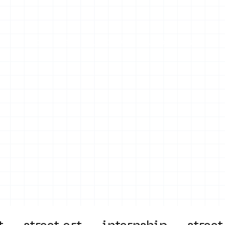
on
Projects
Visiting
About Us
Bl