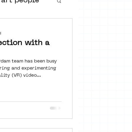
 art people
buurtmuseua
d
ection with a
rdam team has been busy
loring and experimenting
lity (VR) video...
urs
ter art