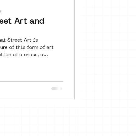
 seine 22
d
eet Art and
art
at Street Art is
re of this form of art
tion of a chase, a...